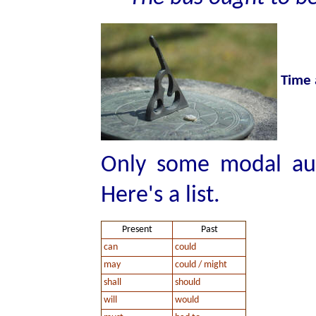
Time 
Only some modal aux
Here's a list.
Present
Past
can
could
may
could / might
shall
should
will
would