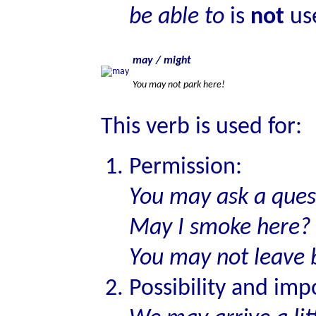
be able to
is
not
use
may / might
You may not park here!
This verb is used for:
Permission:
You may ask a que
May I smoke here?
You may not leave 
Possibility and impo