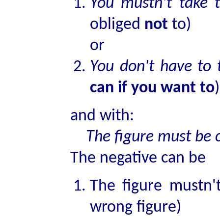
You mustn't take 
obliged
not
to)
or
You don't have to
can if you want to
)
and with:
The figure must be c
The negative can be
The figure mustn't
wrong figure)