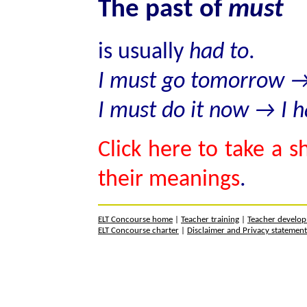
The past of
must
is usually
had to
.
I must go tomorrow → 
I must do it now → I h
Click here to take a s
their meanings
.
ELT Concourse home
|
Teacher training
|
Teacher develo
ELT Concourse charter
|
Disclaimer and Privacy statemen