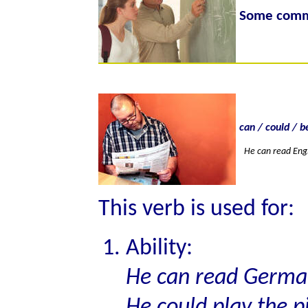
Some commo
can / could / b
He can read Engl
This verb is used for:
Ability:
He can read German
He could play the p