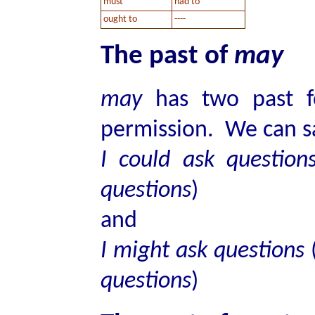
must
had to
ought to
----
The past of
may
may
has two past fo
permission. We can s
I could ask questio
questions
)
and
I might ask questions
questions
)