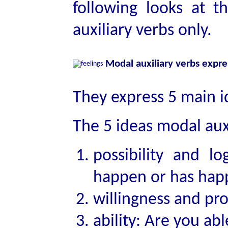
following looks at
auxiliary verbs only.
Modal auxiliary verbs expr
They express 5 main 
The 5 ideas modal auxi
possibility and lo
happen or has hap
willingness and pr
ability: Are you ab