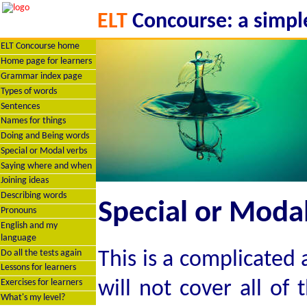
ELT
Concourse: a simple
ELT Concourse home
Home page for learners
Grammar index page
Types of words
Sentences
Names for things
Doing and Being words
Special or Modal verbs
Saying where and when
Joining ideas
Describing words
Special or Modal
Pronouns
English and my
language
This is a complicated
Do all the tests again
Lessons for learners
will not cover all of
Exercises for learners
What's my level?