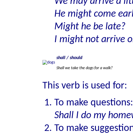
We may arrive a litt
He might come ear
Might he be late?
I might not arrive 
shall / should
Shall we take the dogs for a walk?
This verb is used for:
To make questions:
Shall I do my hom
To make suggestion