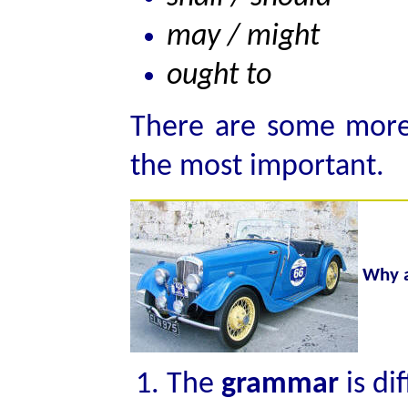
may / might
ought to
There are some more 
the most important.
Why a
The
grammar
is di