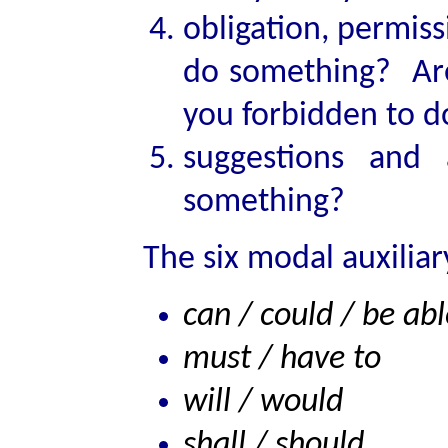
obligation, permiss
do something? Ar
you forbidden to 
suggestions and
something?
The six modal auxiliar
can / could / be abl
must / have to
will / would
shall / should