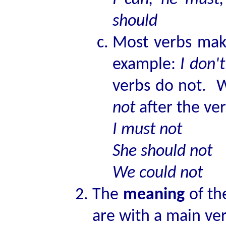
should
Most verbs mak
example:
I don'
verbs do not. W
not
after the ve
I must not
She should not
We could not
The
meaning
of th
are with a main ve