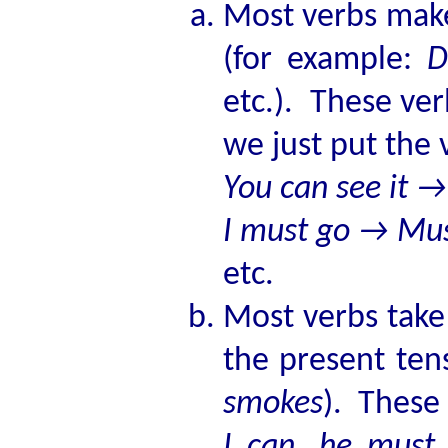
Most verbs mak
(for example:
D
etc.). These ve
we just put the 
You can see it →
I must go → Mus
etc.
Most verbs take
the present ten
smokes
). These
I can, he must,