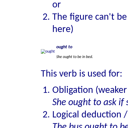
or
The figure can't be 
here)
ought to
She ought to be in bed.
This verb is used for:
Obligation (weake
She ought to ask if
Logical deduction /
The bus ought to b