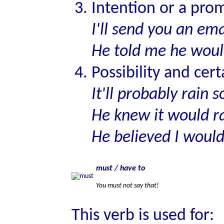
Intention or a prom
I'll send you an em
He told me he woul
Possibility and cert
It'll probably rain 
He knew it would r
He believed I woul
must / have to
You must not say that!
This verb is used for: