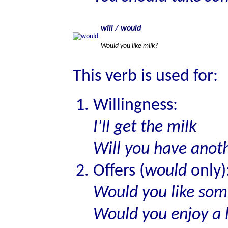
will / would
Would you like milk?
This verb is used for:
Willingness:
I'll get the milk
Will you have anoth
Offers (
would
only)
Would you like som
Would you enjoy a l