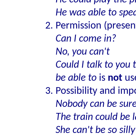
He was able to spe
Permission (presen
Can I come in?
No, you can't
Could I talk to yo
be able to
is
not
use
Possibility and impo
Nobody can be sur
The train could be 
She can't be so silly