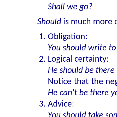
Shall we go?
Should
is much more 
Obligation:
You should write t
Logical certainty:
He should be there
Notice that the ne
He can't be there y
Advice:
You should take som