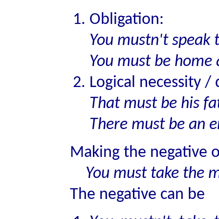
Obligation:
You mustn't speak t
You must be home 
Logical necessity /
That must be his fa
There must be an er
Making the negative 
You must take the me
The negative can be