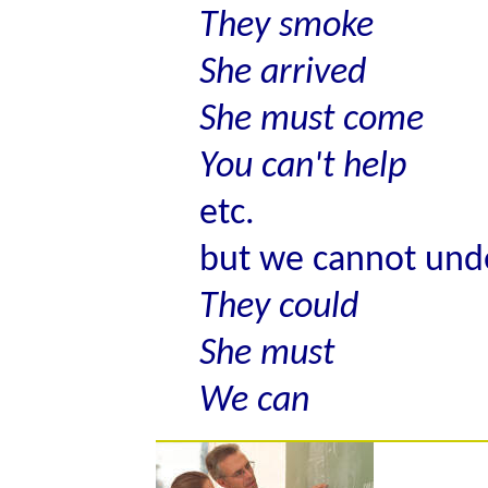
They smoke
She arrived
She must come
You can't help
etc.
but we cannot und
They could
She must
We can