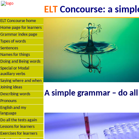
ELT
Concourse: a simple
ELT Concourse home
Home page for learners
Grammar index page
Types of words
Sentences
Names for things
Doing and Being words
Special or Modal
auxiliary verbs
Saying where and when
Joining ideas
A simple grammar – do all 
Describing words
Pronouns
English and my
language
Do all the tests again
Lessons for learners
Exercises for learners