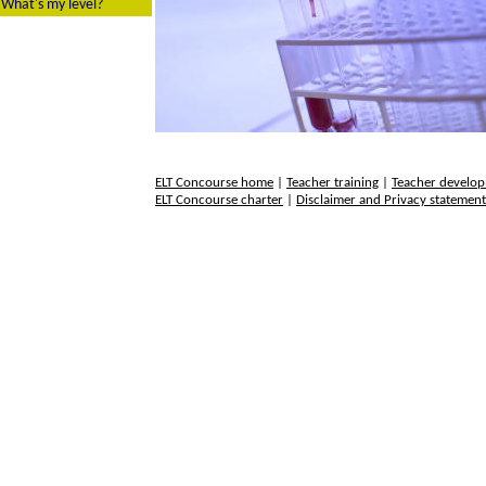
What's my level?
ELT Concourse home
|
Teacher training
|
Teacher develo
ELT Concourse charter
|
Disclaimer and Privacy statemen