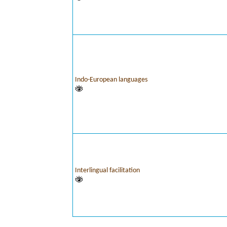
Indo-European languages
Interlingual facilitation