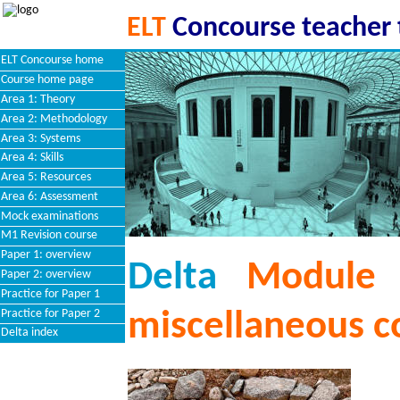
ELT
Concourse teacher 
ELT Concourse home
Course home page
Area 1: Theory
Area 2: Methodology
Area 3: Systems
Area 4: Skills
Area 5: Resources
Area 6: Assessment
Mock examinations
M1 Revision course
Paper 1: overview
Delta
Module 
Paper 2: overview
Practice for Paper 1
Practice for Paper 2
miscellaneous c
Delta index