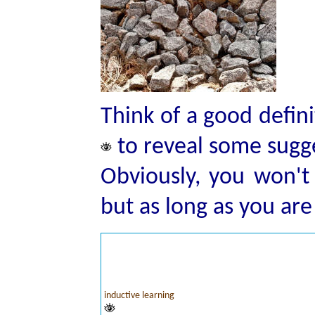
Think of a good defini
to reveal some sugg
Obviously, you won'
but as long as you ar
inductive learning