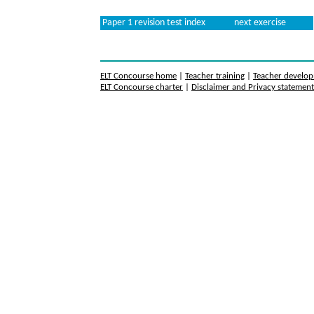
Paper 1 revision test index
next exercise
ELT Concourse home
|
Teacher training
|
Teacher develo
ELT Concourse charter
|
Disclaimer and Privacy statemen