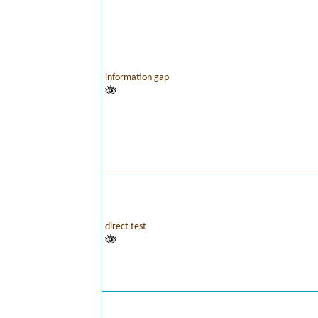
information gap
direct test