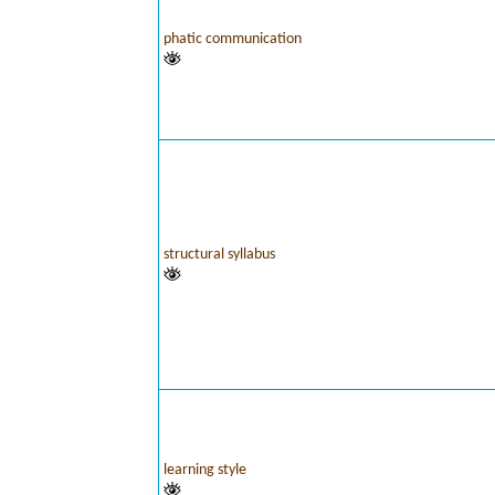
phatic communication
structural syllabus
learning style