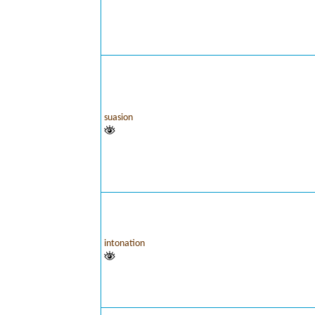
suasion
intonation