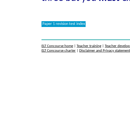
Paper 1 revision test index
ELT Concourse home
|
Teacher training
|
Teacher develo
ELT Concourse charter
|
Disclaimer and Privacy statemen