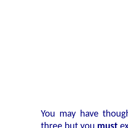
You may have though
three but you
must
ex