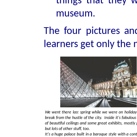
things that they w
museum.
The four pictures and
learners get only the
We went there last spring while we were on holiday
break from the hustle of the city. Inside it's fabulous
of beautiful ceilings and some great exhibits, mostly 
but lots of other stuff, too.
It's a huge palace built in a baroque style with a cont