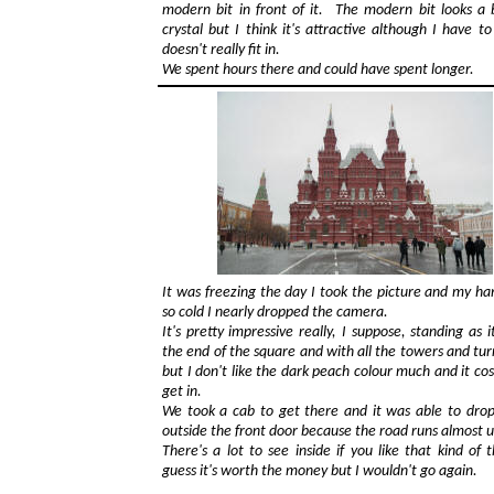
modern bit in front of it. The modern bit looks a b
crystal but I think it's attractive although I have to
doesn't really fit in.
We spent hours there and could have spent longer.
It was freezing the day I took the picture and my h
so cold I nearly dropped the camera.
It's pretty impressive really, I suppose, standing as i
the end of the square and with all the towers and turr
but I don't like the dark peach colour much and it cost
get in.
We took a cab to get there and it was able to drop
outside the front door because the road runs almost up
There's a lot to see inside if you like that kind of t
guess it's worth the money but I wouldn't go again.