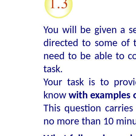
You will be given a s
directed to some of 
need to be able to c
task.
Your task is to pro
know
with examples 
This question carrie
no more than 10 minut