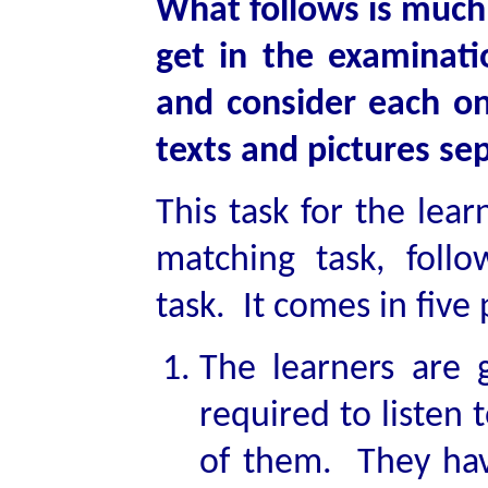
What follows is much 
get in the examinati
and consider each one
texts and pictures sep
This task for the lear
matching task, foll
task. It comes in five 
The learners are 
required to listen 
of them. They hav