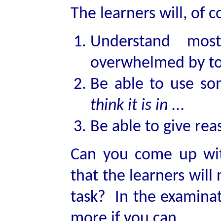
The learners will, of 
Understand mo
overwhelmed by to
Be able to use so
think it is in ...
Be able to give reas
Can you come up wi
that the learners will
task? In the examinat
more if you can.