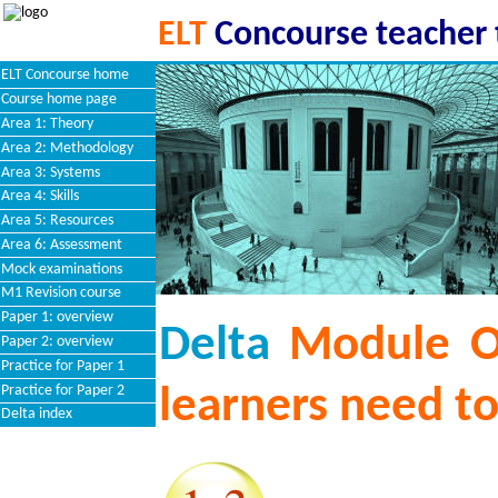
ELT
Concourse teacher 
ELT Concourse home
Course home page
Area 1: Theory
Area 2: Methodology
Area 3: Systems
Area 4: Skills
Area 5: Resources
Area 6: Assessment
Mock examinations
M1 Revision course
Paper 1: overview
Delta
Module O
Paper 2: overview
Practice for Paper 1
Practice for Paper 2
learners need t
Delta index