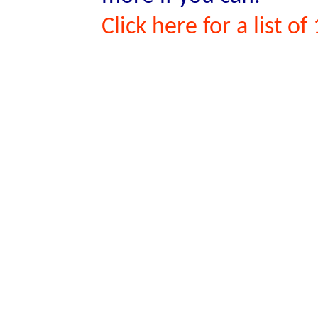
Click here for a list o