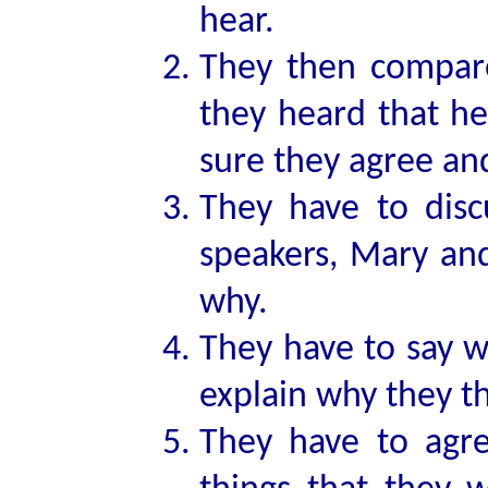
hear.
They then compare
they heard that h
sure they agree and
They have to disc
speakers, Mary and
why.
They have to say w
explain why they th
They have to agre