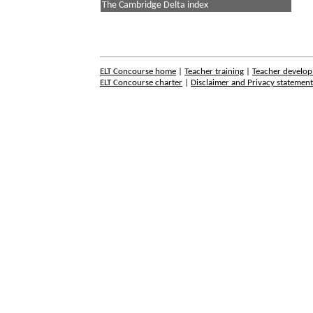
The Cambridge Delta index
ELT Concourse home
|
Teacher training
|
Teacher develo
ELT Concourse charter
|
Disclaimer and Privacy statemen