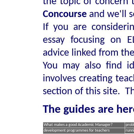
the topic of concern 
Concourse
and we'll s
If you are consider
essay focusing on 
advice linked from the
You may also find i
involves creating te
section of this site. T
The guides are her
What makes a good Academic Manager?
prob
development programmes for teachers
runn