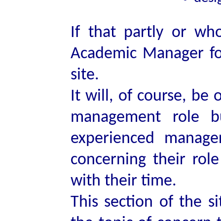
If that partly or wh
Academic Manager for
site.
It will, of course, be
management role bu
experienced manage
concerning their rol
with their time.
This section of the s