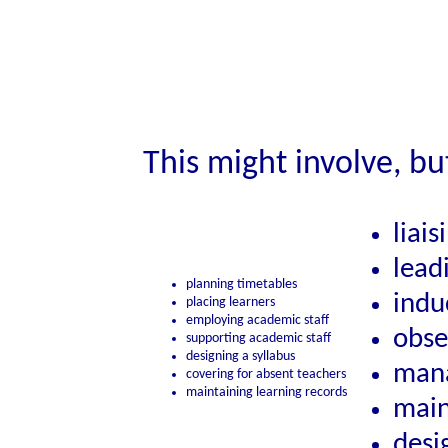
This might involve, bu
liai
lead
planning timetables
indu
placing learners
employing academic staff
obse
supporting academic staff
designing a syllabus
mana
covering for absent teachers
maintaining learning records
main
desi