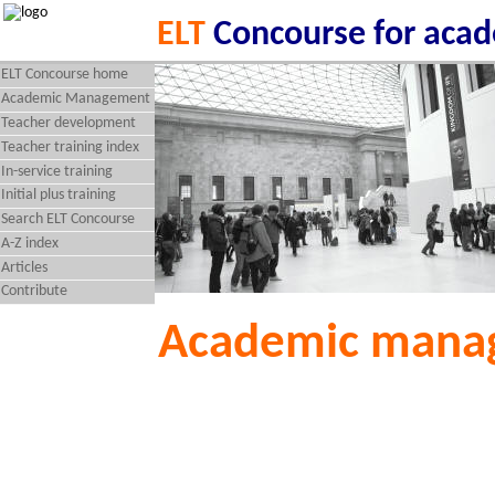
ELT
Concourse for aca
ELT Concourse home
Academic Management
Teacher development
Teacher training index
In-service training
Initial plus training
Search ELT Concourse
A-Z index
Articles
Contribute
Academic mana