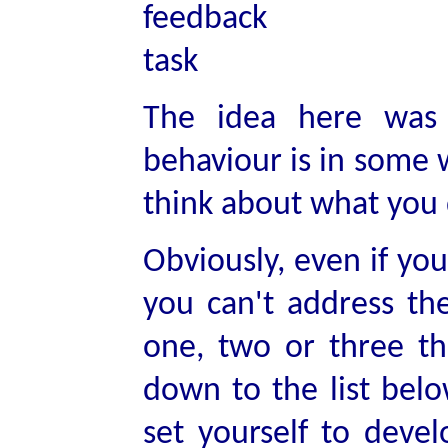
The idea here was 
behaviour is in some w
think about what you 
Obviously, even if you
you can't address th
one, two or three th
down to the list belo
set yourself to deve