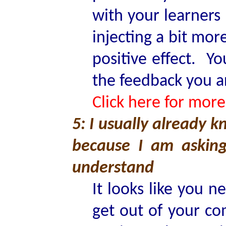
with your learners
injecting a bit mo
positive effect. Yo
the feedback you a
Click here for more
5: I usually already 
because I am askin
understand
It looks like you 
get out of your co