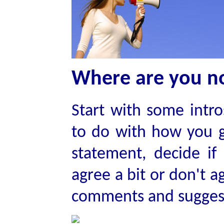
Where are you 
Start with some intr
to do with how you 
statement, decide if
agree a bit or don't a
comments and sugges