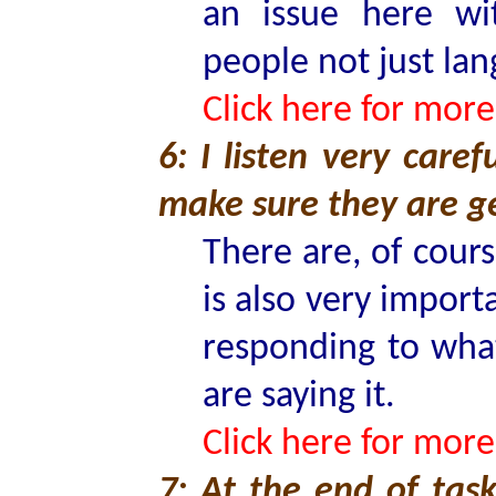
an issue here wi
people not just lan
Click here for more
6: I listen very care
make sure they are ge
There are, of cour
is also very import
responding to what
are saying it.
Click here for more
7: At the end of task