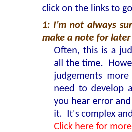
click on the links to g
1: I’m not always sur
make a note for later 
Often, this is a j
all the time. Howe
judgements more 
need to develop a
you hear error and
it. It's complex a
Click here for more