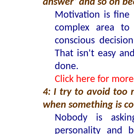
answer’ and so on be
Motivation is fine
complex area to
conscious decisio
That isn't easy and
done.
Click here for more
4: I try to avoid too
when something is co
Nobody is aski
personality and 