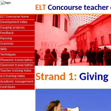
ELT
Concourse teacher
ELT Concourse home
Development index
Gauging progress
Feedback
Planning
Grammar
Skills
Techniques
Phonemic transcription
Classroom transcription
Teacher training index
Strand 1:
Giving
A-Z training index
Academic management
Contribute