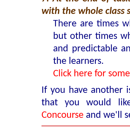
with the whole class 
There are times w
but other times wh
and predictable an
the learners.
Click here for some
If you have another i
that you would li
Concourse
and we'll s