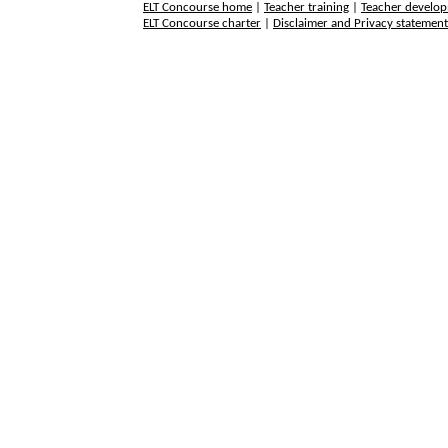
ELT Concourse home
|
Teacher training
|
Teacher develo
ELT Concourse charter
|
Disclaimer and Privacy statemen