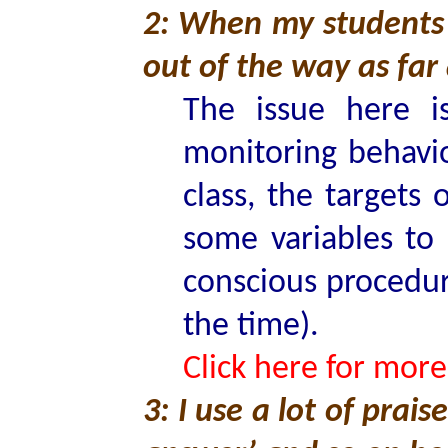
2: When my students 
out of the way as far 
The issue here i
monitoring behavi
class, the targets
some variables to
conscious procedur
the time).
Click here for more
3: I use a lot of prais