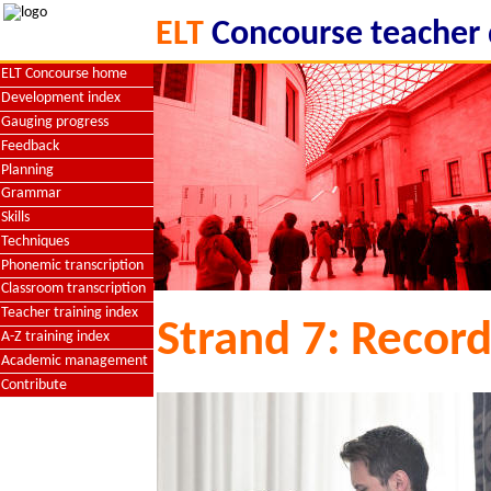
ELT
Concourse teacher
ELT Concourse home
Development index
Gauging progress
Feedback
Planning
Grammar
Skills
Techniques
Phonemic transcription
Classroom transcription
Teacher training index
Strand 7: Record
A-Z training index
Academic management
Contribute