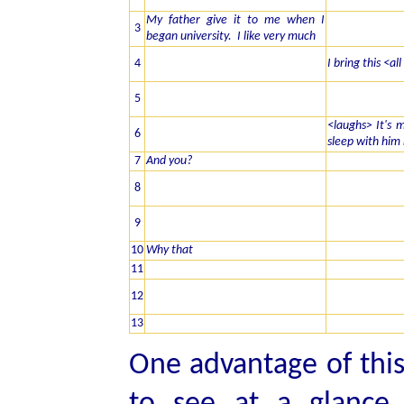
My father give it to me when I
3
began university. I like very much
4
I bring this <al
5
<laughs> It's m
6
sleep with him
7
And you?
8
9
10
Why that
11
12
13
One advantage of this 