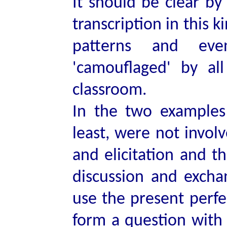
It should be clear by
transcription in this k
patterns and ev
'camouflaged' by al
classroom.
In the two examples 
least, were not involv
and elicitation and t
discussion and excha
use the present perfe
form a question wit