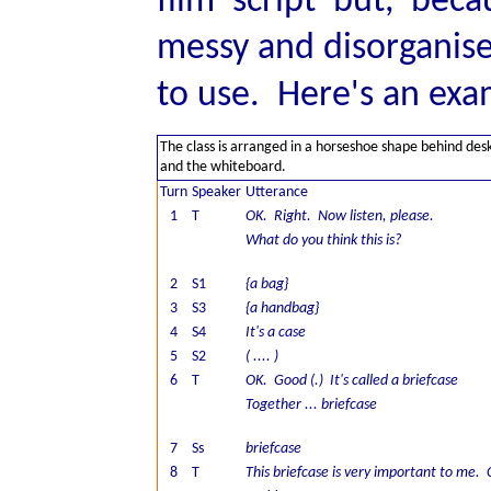
film script but, bec
messy and disorganise
to use. Here's an exa
The class is arranged in a horseshoe shape behind des
and the whiteboard.
Turn
Speaker
Utterance
1
T
OK. Right. Now listen, please.
What do you think this is?
2
S1
{a bag}
3
S3
{a handbag}
4
S4
It's a case
5
S2
( .... )
6
T
OK. Good (.) It's called a briefcase
Together ... briefcase
7
Ss
briefcase
8
T
This briefcase is very important to me.