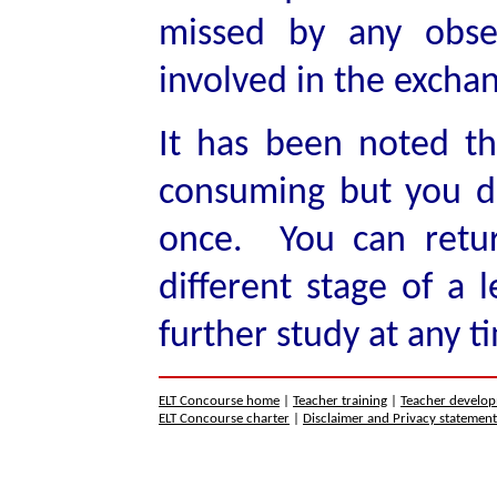
missed by any obse
involved in the excha
It has been noted tha
consuming but you do
once. You can retur
different stage of a l
further study at any t
ELT Concourse home
|
Teacher training
|
Teacher develo
ELT Concourse charter
|
Disclaimer and Privacy statemen