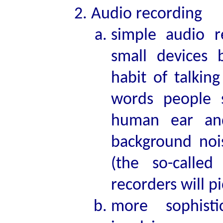
Audio recording
simple audio 
small devices 
habit of talkin
words people 
human ear and
background noi
(the so-called
recorders will p
more sophisti