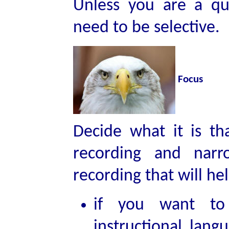
Unless you are a qui
need to be selective.
Focus
Decide what it is th
recording and nar
recording that will h
if you want to 
instructional lang