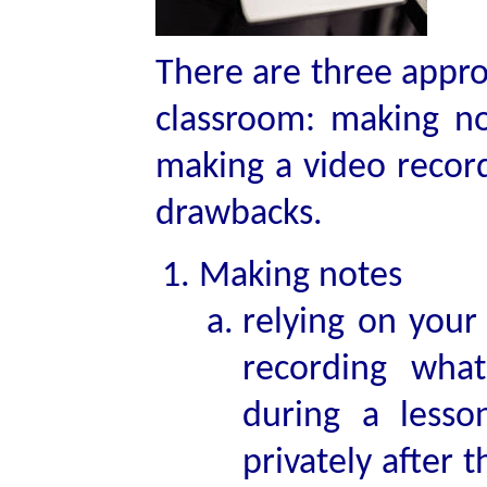
There are three appro
classroom: making n
making a video record
drawbacks.
Making notes
relying on your
recording wha
during a less
privately after 