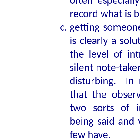
often especial
record what is b
getting someone
is clearly a sol
the level of in
silent note-take
disturbing. In 
that the observ
two sorts of i
being said and 
few have.