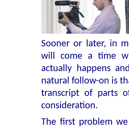
Sooner or later, in
will come a time w
actually happens an
natural follow-on is t
transcript of parts 
consideration.
The first problem we