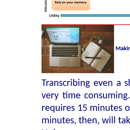
Makin
Transcribing even a s
very time consuming.
requires 15 minutes of
minutes, then, will ta