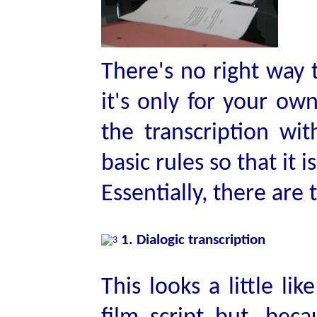
There's no right way t
it's only for your ow
the transcription wit
basic rules so that it i
Essentially, there are
1. Dialogic transcription
This looks a little li