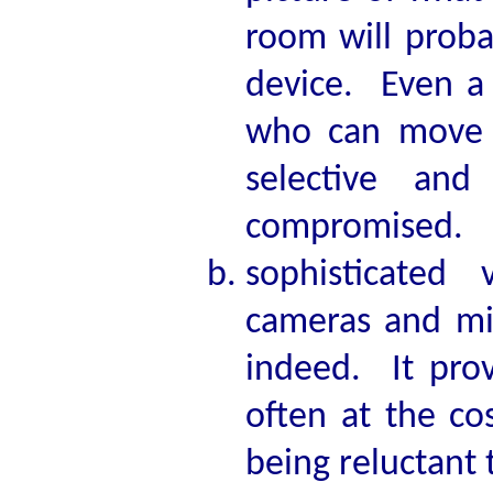
room will proba
device. Even a
who can move 
selective an
compromised.
sophisticated 
cameras and mi
indeed. It prov
often at the co
being reluctant t