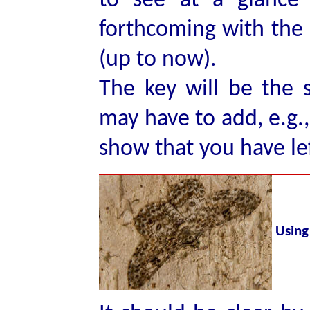
to see at a glance
forthcoming with the o
(up to now).
The key will be the 
may have to add, e.g., 
show that you have le
Using