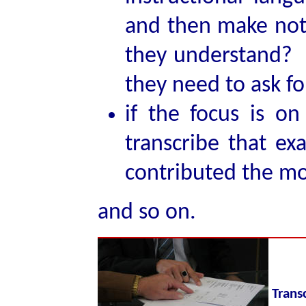
and then make note
they understand? 
they need to ask for
if the focus is o
transcribe that e
contributed the mos
and so on.
Trans