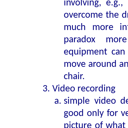
involving, e.g.
overcome the dr
much more int
paradox more
equipment can e
move around and
chair.
Video recording
simple video d
good only for v
picture of what