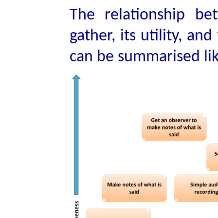
The relationship be
gather, its utility, a
can be summarised lik