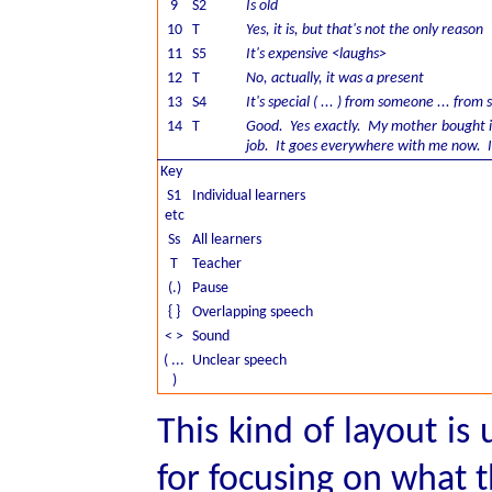
9
S2
Is old
10
T
Yes, it is, but that's not the only reason
11
S5
It's expensive <laughs>
12
T
No, actually, it was a present
13
S4
It's special ( ... ) from someone ... fro
14
T
Good. Yes exactly. My mother bought it
job. It goes everywhere with me now. I 
Key
S1
Individual learners
etc
Ss
All learners
T
Teacher
(.)
Pause
{ }
Overlapping speech
< >
Sound
( ...
Unclear speech
)
This kind of layout is
for focusing on what 