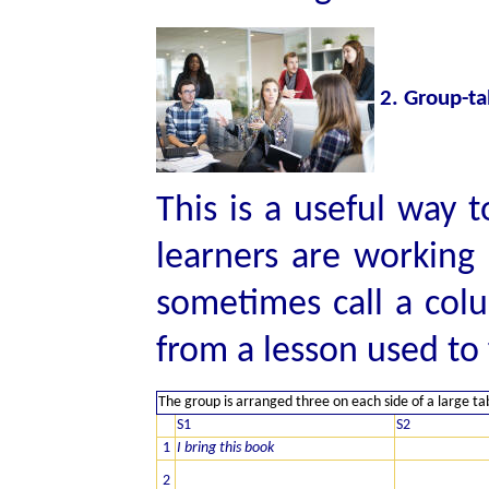
2. Group-ta
This is a useful way 
learners are working 
sometimes call a col
from a lesson used to
The group is arranged three on each side of a large ta
S1
S2
1
I bring this book
2