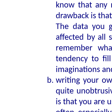
know that any 
drawback is tha
The data you g
affected by all 
remember what
tendency to fil
imaginations an
writing your ow
quite unobtrusi
is that you are 