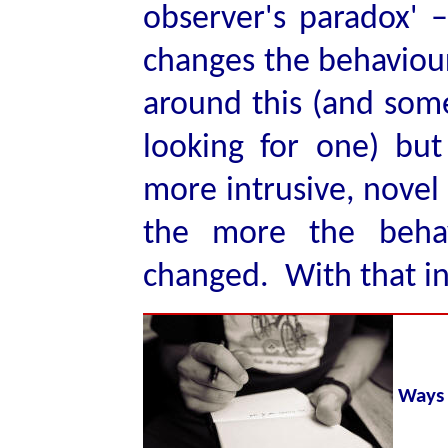
observer's paradox' –
changes the behaviou
around this (and som
looking for one) but
more intrusive, novel
the more the beha
changed. With that in
Ways 