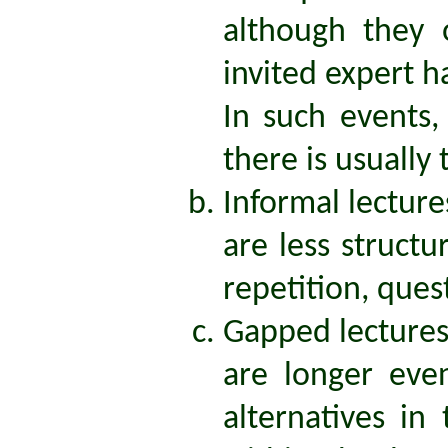
although they 
invited expert h
In such events,
there is usually
Informal lecture
are less structu
repetition, que
Gapped lecture
are longer eve
alternatives in