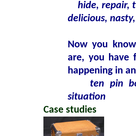
hide, repair, 
delicious, nasty,
Now you know w
are, you have 
happening in an
ten pin b
situation
Case studies