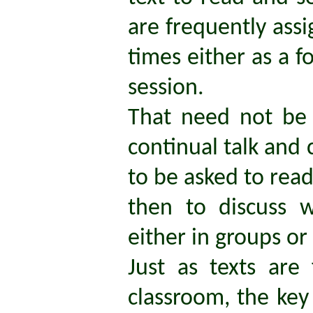
are frequently assi
times either as a f
session.
That need not be 
continual talk and 
to be asked to read
then to discuss 
either in groups or
Just as texts are
classroom, the key