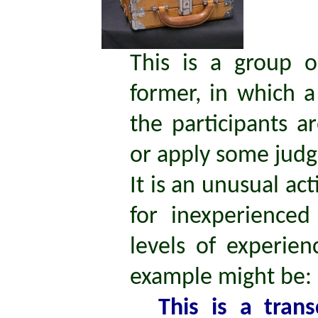
This is a group o
former, in which a
the participants a
or apply some jud
It is an unusual ac
for inexperience
levels of experien
example might be:
This is a tran