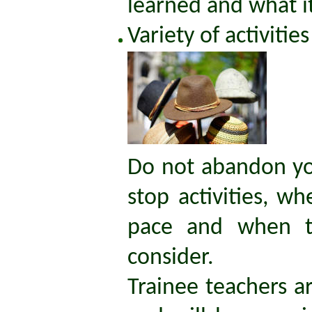
learned and what it'
Variety of activities
Do not abandon yo
stop activities, w
pace and when t
consider.
Trainee teachers ar