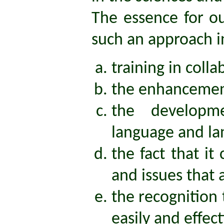
The essence for ou
such an approach i
training in coll
the enhancement
the developm
language and la
the fact that i
and issues that 
the recognition
easily and effec