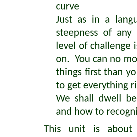
Just as in a lan
steepness of any 
level of challenge 
on. You can no mor
things first than y
to get everything r
We shall dwell be
and how to recogn
This unit is about 