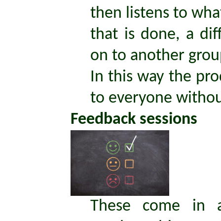
then listens to w
that is done, a d
on to another grou
In this way the pro
to everyone without
Feedback sessions
These come in 