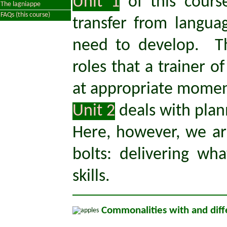
Unit 1
of this cours
The lagniappe
FAQs (this course)
transfer from langu
need to develop. Th
roles that a trainer 
at appropriate moment
Unit 2
deals with plan
Here, however, we a
bolts: delivering w
skills.
Commonalities with and diff