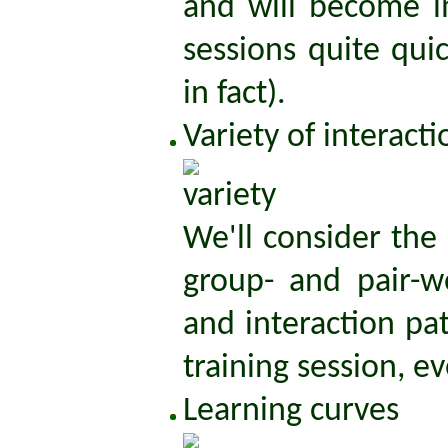
and will become im
sessions quite qui
in fact).
Variety of interact
We'll consider the
group- and pair-w
and interaction pa
training session, eve
Learning curves