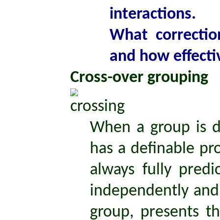
interactions.
What correctio
and how effecti
Cross-over grouping
When a group is di
has a definable pr
always fully pred
independently an
group, presents th