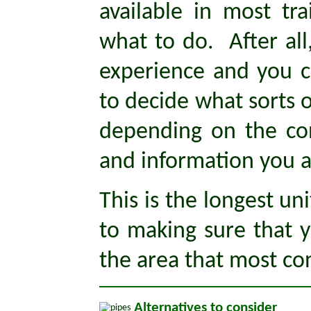
available in most tra
what to do. After all
experience and you c
to decide what sorts o
depending on the con
and information you a
This is the longest uni
to making sure that yo
the area that most con
Alternatives to consider