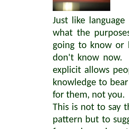
Just like language 
what the purposes
going to know or 
don't know now. 
explicit allows pe
knowledge to bear o
for them, not you.
This is not to say 
pattern but to sug