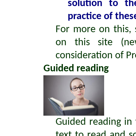
solution to th
practice of thes
For more on this,
on this site (ne
consideration of P
Guided reading
Guided reading in 
text to read and s