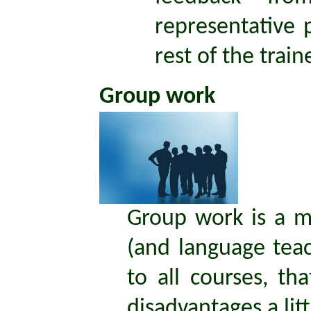
representative 
rest of the train
Group work
Group work is a ma
(and language teach
to all courses, th
disadvantages a lit