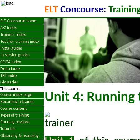
ELT
Concourse:
Training
ELT Concourse home
A-Z index
Trainers' index
Teacher training index
Initial guides
In-service guides
CELTA index
Delta index
TKT index
Glossaries
This course:
Unit 4: Running 
Course index page
Becoming a trainer
Course content
Types of training
Running sessions
Tutorials
Observing & assessing