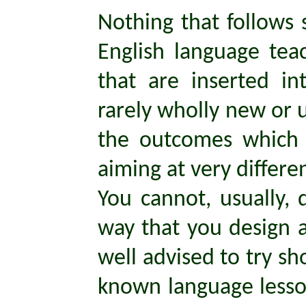
Nothing that follows
English language teac
that are inserted i
rarely wholly new or u
the outcomes which 
aiming at very differen
You cannot, usually, 
way that you design a
well advised to try s
known language lesson