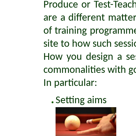
Produce or Test-Teach
are a different matte
of training programmes
site to how such sess
How you design a sess
commonalities with go
In particular:
Setting aims