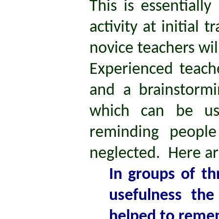
This is essentiall
activity at initial 
novice teachers wi
Experienced teache
and a brainstormin
which can be us
reminding people
neglected. Here ar
In groups of thr
usefulness th
helped to reme