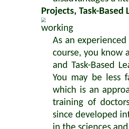
Projects, Task-Based
As an experienced 
course, you know a
and Task-Based Lea
You may be less f
which is an appro
training of docto
since developed int
in the sciences and