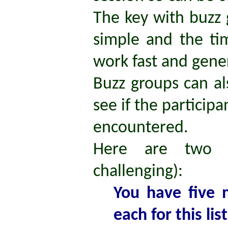
The key with buzz 
simple and the ti
work fast and gene
Buzz groups can al
see if the partici
encountered.
Here are two 
challenging):
You have five 
each for this lis