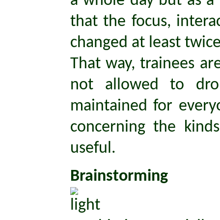
a whole day but as a
that the focus, inter
changed at least twice
That way, trainees are
not allowed to dr
maintained for every
concerning the kinds
useful.
Brainstorming