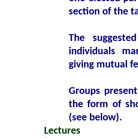
section of the t
The suggested
individuals ma
giving mutual f
Groups present 
the form of sho
(see below).
Lectures