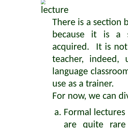
There is a section 
because it is a 
acquired. It is no
teacher, indeed, 
language classroom,
use as a trainer.
For now, we can div
Formal lectures
are quite rare