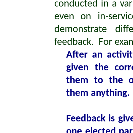
conducted in a var
even on in-servi
demonstrate diff
feedback. For exa
After an activ
given the cor
them to the o
them anything.
Feedback is gi
one elected par