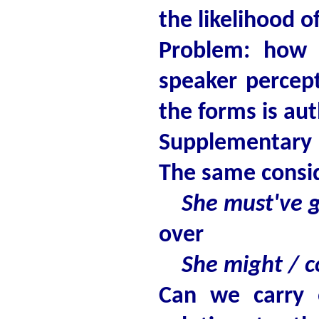
the likelihood o
Problem: how 
speaker percept
the forms is au
Supplementary 
The same consid
She must've go
over
She might / co
Can we carry 