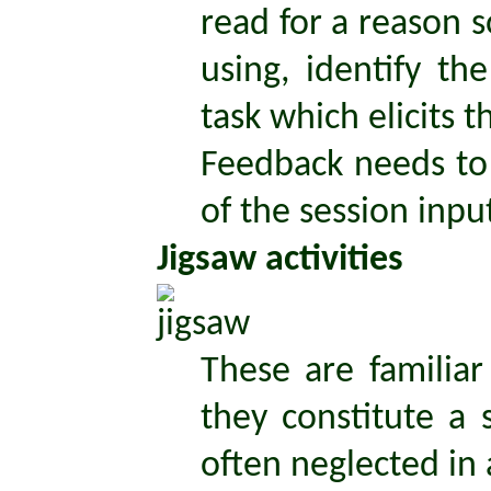
read for a reason s
using, identify t
task which elicits 
Feedback needs to 
of the session inpu
Jigsaw activities
These are familia
they constitute a 
often neglected in a