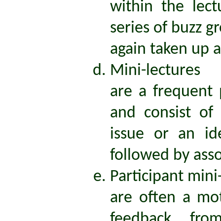
within the lec
series of buzz g
again taken up a
Mini-lectures
are a frequent
and consist of
issue or an i
followed by asso
Participant mini
are often a mo
feedback fro