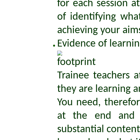
for each session a
of identifying wha
achieving your aim
Evidence of learni
Trainee teachers 
they are learning a
You need, therefor
at the end and a
substantial conten