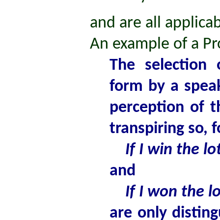
and are all applicab
An example of a Pr
The selection 
form by a spea
perception of t
transpiring so, 
If I win the lotte
and
If I won the lott
are only distin