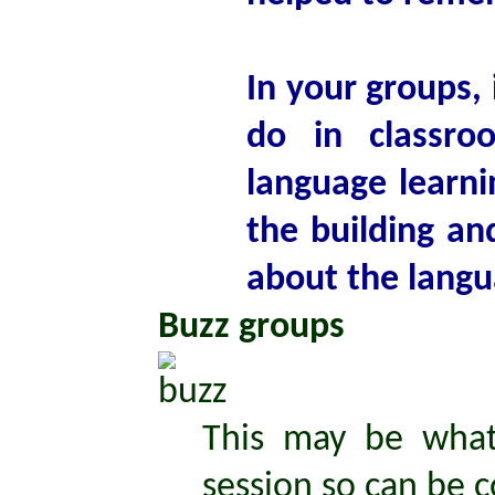
In your groups, 
do in classro
language learni
the building a
about the langu
Buzz groups
This may be what
session so can be c