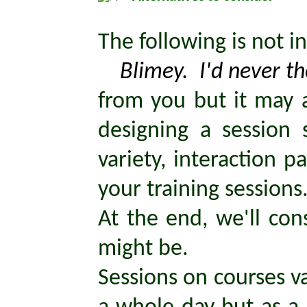
The following is not i
Blimey. I'd never tho
from you but it may a
designing a session 
variety, interaction 
your training sessions
At the end, we'll con
might be.
Sessions on courses va