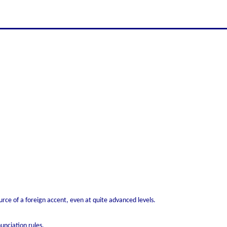
rce of a foreign accent, even at quite advanced levels.
unciation rules.