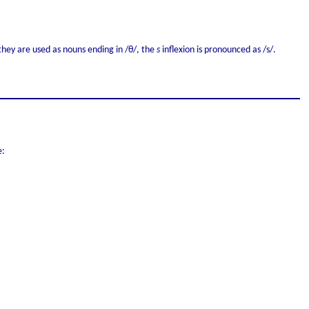
they are used as nouns ending in /θ/, the
s
inflexion is pronounced as /s/.
e: