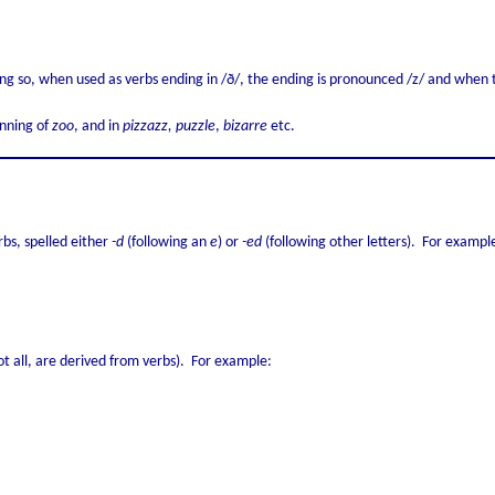
ng so, when used as verbs ending in /ð/, the ending is pronounced /z/ and when 
inning of
zoo
, and in
pizzazz, puzzle
,
bizarre
etc.
rbs, spelled either
-d
(following an
e
) or
-ed
(following other letters). For exampl
t all, are derived from verbs). For example: