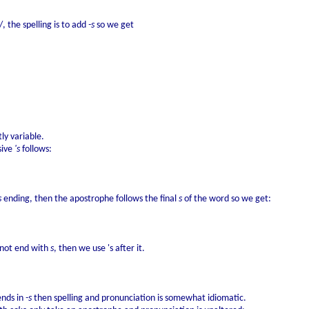
, the spelling is to add
-s
so we get
ly variable.
sive
's
follows:
s
ending, then the apostrophe follows the final
s
of the word so we get:
s not end with
s
, then we use 's after it.
ends in
-s
then spelling and pronunciation is somewhat idiomatic.