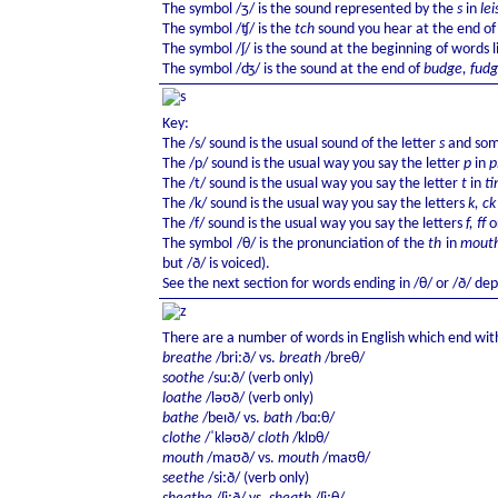
The symbol /ʒ/ is the sound represented by the
s
in
lei
The symbol /ʧ/ is the
tch
sound you hear at the end o
The symbol /ʃ/ is the sound at the beginning of words 
The symbol /ʤ/ is the sound at the end of
budge, fud
Key:
The /s/ sound is the usual sound of the letter
s
and some
The /p/ sound is the usual way you say the letter
p
in
p
The /t/ sound is the usual way you say the letter
t
in
ti
The /k/ sound is the usual way you say the letters
k, c
The /f/ sound is the usual way you say the letters
f, ff
o
The symbol /θ/ is the pronunciation of the
th
in
mouth
but /ð/ is voiced).
See the next section for words ending in /θ/ or /ð/ d
There are a number of words in English which end with
breathe
/briːð/ vs.
breath
/breθ/
soothe
/suːð/ (verb only)
loathe
/ləʊð/ (verb only)
bathe
/beɪð/ vs.
bath
/bɑːθ/
clothe
/ˈkləʊð/
cloth
/klɒθ/
mouth
/maʊð/ vs.
mouth
/maʊθ/
seethe
/siːð/ (verb only)