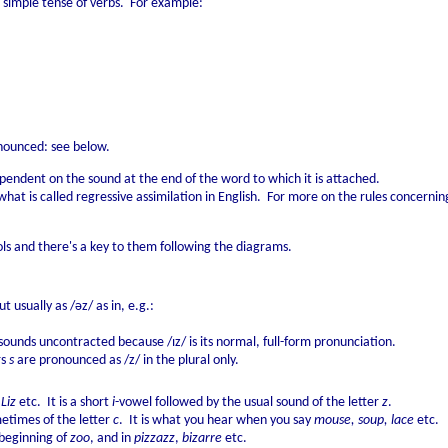
 simple tense of verbs. For example:
ronounced: see below.
pendent on the sound at the end of the word to which it is attached.
what is called regressive assimilation in English. For more on the rules concerni
s and there's a key to them following the diagrams.
t usually as /əz/ as in, e.g.:
ounds uncontracted because /ɪz/ is its normal, full-form pronunciation.
rs
s
are pronounced as /z/ in the plural only.
 Liz
etc. It is a short
i
-vowel followed by the usual sound of the letter
z
.
times of the letter
c
. It is what you hear when you say
mouse, soup, lace
etc.
 beginning of
zoo
, and in
pizzazz
,
bizarre
etc.