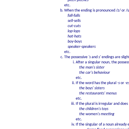
pitch-pitches
etc.
When the ending is pronounced /z/ or /s/
fall-falls
sell-sells
cut-cuts
lop-lops
hat-hats
boy-boys
speaker-speakers
etc.
The possessive
's
and
s'
endings are slight
After a singular noun, the posses
the man's sister
the car's behaviour
etc.
If the word has the plural
-s
or
-e
the boys' sisters
the restaurants' menus
etc.
If the plural is irregular and doe
the children's toys
the women's meeting
etc.
If the singular of a noun already 