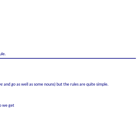
ule.
ve
and
go
as well as some nouns) but the rules are quite simple.
o we get