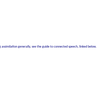
ng assimilation generally, see the guide to connected speech, linked below.