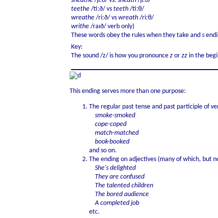
sheathe
/ʃiːð/ vs.
sheath
/ʃiːθ/
teethe
/tiːð/ vs
teeth
/tiːθ/
wreathe
/riːð/ vs
wreath
/riːθ/
writhe
/raɪð/ verb only)
These words obey the rules when they take and
s
endi
Key:
The sound /z/ is how you pronounce
z
or
zz
in the beg
This ending serves more than one purpose:
The regular past tense and past participle of ve
smoke-smoked
cope-coped
match-matched
book-booked
and so on.
The ending on adjectives (many of which, but no
She's delighted
They are confused
The talented children
The bored audience
A completed job
etc.