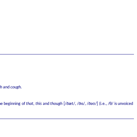
gh
and
cough.
e beginning of
that, this
and
though
[/ðæt/, /ðɪs/, /ðəʊ/] (i.e., /θ/ is unvoiced