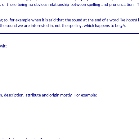
terms of there being no obvious relationship between spelling and pronunciation
ing so, for example when it is said that the sound at the end of a word like
hoped
i
is the sound we are interested in, not the spelling, which happens to be
gh
.
 wit:
, description, attribute and origin mostly. For example: