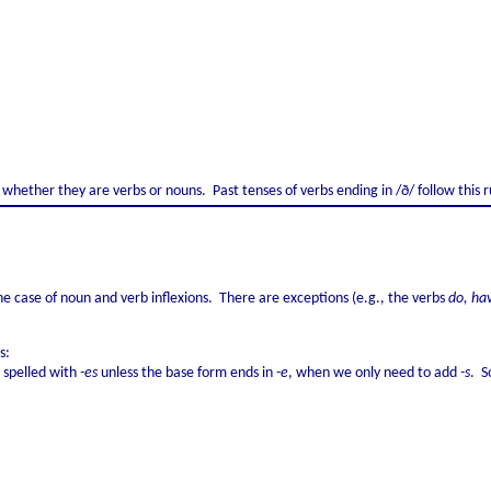
whether they are verbs or nouns. Past tenses of verbs ending in /ð/ follow this r
 the case of noun and verb inflexions. There are exceptions (e.g., the verbs
do, ha
s:
s spelled with
-es
unless the base form ends in
-e
, when we only need to add
-s
. S