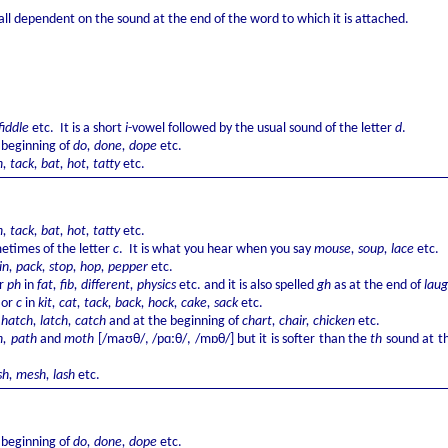
all dependent on the sound at the end of the word to which it is attached.
 fiddle
etc. It is a short
i
-vowel followed by the usual sound of the letter
d
.
 beginning of
do, done, dope
etc.
n, tack, bat, hot, tatty
etc.
n, tack, bat, hot, tatty
etc.
times of the letter
c
. It is what you hear when you say
mouse, soup, lace
etc.
in, pack, stop, hop, pepper
etc.
r
ph
in
fat, fib, different, physics
etc. and it is also spelled
gh
as at the end of
lau
k
or
c
in
kit, cat, tack, back, hock, cake, sack
etc.
f
hatch, latch, catch
and at the beginning of
chart, chair, chicken
etc.
, path
and
moth
[/maʊθ/, /pɑːθ/, /mɒθ/] but it is softer than the
th
sound at th
sh, mesh, lash
etc.
 beginning of
do, done, dope
etc.