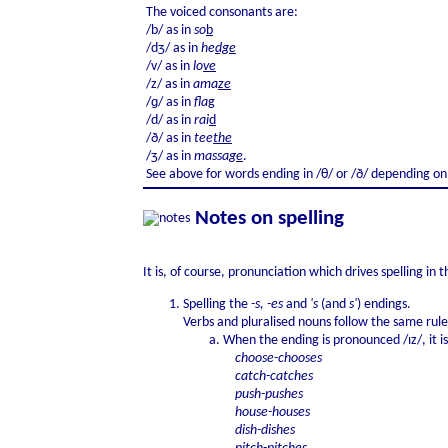
The voiced consonants are:
/b/ as in
so
b
/dʒ/ as in
he
dge
/v/ as in
lo
ve
/z/ as in
ama
ze
/ɡ/ as in
fla
g
/d/ as in
rai
d
/ð/ as in
tee
the
/ʒ/ as in
massa
ge
.
See above for words ending in /θ/ or /ð/ depending on 
Notes on spelling
It is, of course, pronunciation which drives spelling in
Spelling the
-s, -es
and
's
(and
s'
) endings.
Verbs and pluralised nouns follow the same rule
When the ending is pronounced /ɪz/, it i
choose-chooses
catch-catches
push-pushes
house-houses
dish-dishes