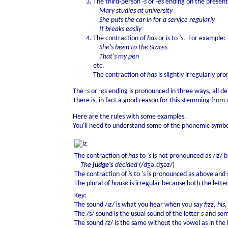
The third-person
-s
or
-es
ending on the present
Mary studies at university
She puts the car in for a service regularly
It breaks easily
The contraction of
has
or
is
to
's
. For example:
She's been to the States
That's my pen
etc.
The contraction of
has
is slightly irregularly p
The -
s
or -
es
ending is pronounced in three ways, all de
There is, in fact a good reason for this stemming from 
Here are the rules with some examples.
You'll need to understand some of the phonemic symbol
The contraction of
has
to
's
is not pronounced as /ɪz/ bu
The
judge's
decided
(/dʒə.dʒəz/)
The contraction of
is
to
's
is pronounced as above and s
The plural of
house
is irregular because both the lette
Key:
The sound /ɪz/ is what you hear when you say
fizz, his,
The /s/ sound is the usual sound of the letter
s
and some
The sound /z/ is the same without the vowel as in the