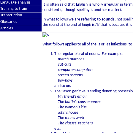
Language analysis
It is often said that English is wholly irregular in 
Training to train
consistent (although spelling is another matter).
Transcription
In what follows we are referring to
sounds
, not spell
Glossaries
the sound at the end of
laugh
is /f/ that is because it 
Articles
What follows applies to all of the
-s
or -
es
inflexions, to
The regular plural of nouns. For example:
match-matches
cut-cuts
computer-computers
screen-screens
boy-boys
and so on.
The Saxon genitive
's
ending denoting possession
My friend's email
The battle's consequences
The woman's kiss
John's house
The men's work
The classes' teachers
etc.