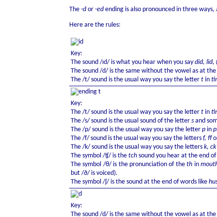
The -
d
or -
ed
ending is also pronounced in three ways, 
Here are the rules:
Key:
The sound /ɪd/ is what you hear when you say
did, lid,
The sound /d/ is the same without the vowel as at the
The /t/ sound is the usual way you say the letter
t
in
ti
Key:
The /t/ sound is the usual way you say the letter
t
in
ti
The /s/ sound is the usual sound of the letter
s
and some
The /p/ sound is the usual way you say the letter
p
in
p
The /f/ sound is the usual way you say the letters
f, ff
o
The /k/ sound is the usual way you say the letters
k, c
The symbol /ʧ/ is the
tch
sound you hear at the end o
The symbol /θ/ is the pronunciation of the
th
in
mouth
but /ð/ is voiced).
The symbol /ʃ/ is the sound at the end of words like
hu
Key:
The sound /d/ is the same without the vowel as at the