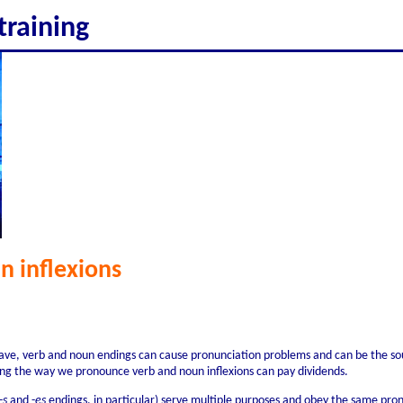
training
n inflexions
have, verb and noun endings can cause pronunciation problems and can be the sou
ing the way we pronounce verb and noun inflexions can pay dividends.
-
s
and -
es
endings, in particular) serve multiple purposes and obey the same pron