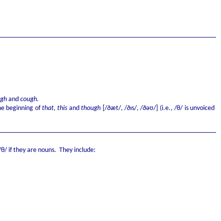
ugh
and
cough.
e beginning of
that, this
and
though
[/ðæt/, /ðɪs/, /ðəʊ/] (i.e., /θ/ is unvoiced
θ/ if they are nouns. They include: