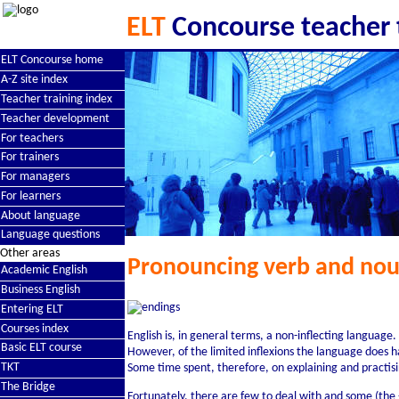
ELT
Concourse teacher 
ELT Concourse home
A-Z site index
Teacher training index
Teacher development
For teachers
For trainers
For managers
For learners
About language
Language questions
Other areas
Pronouncing verb and nou
Academic English
Business English
Entering ELT
Courses index
English is, in general terms, a non-inflecting language.
Basic ELT course
However, of the limited inflexions the language does 
TKT
Some time spent, therefore, on explaining and practis
The Bridge
Fortunately, there are few to deal with and some (the 