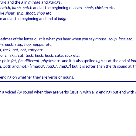
sure
and the
g
in
mirage
and
garage
.
f
hatch, latch, catch
and at the beginning of
chart, chair, chicken
etc.
like
shout, ship, shoot, shop
etc.
ge
and at the beginning and end of
judge
.
times of the letter
c
. It is what you hear when you say
mouse, soup, lace
etc.
in, pack, stop, hop, pepper
etc.
n, tack, bat, hot, tatty
etc.
k
or
c
in
kit, cat, tack, back, hock, cake, sack
etc.
r
ph
in
fat, fib, different, physics
etc. and it is also spelled
ugh
as at the end of
la
, path
and
moth
[/maʊθ/, /pɑːθ/, /mɒθ/] but it is softer than the
th
sound at th
epending on whether they are verbs or nouns.
 a voiced /ð/ sound when they are verbs (usually with a
-e
ending) but end with /