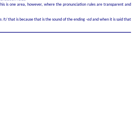
. This is one area, however, where the pronunciation rules are transparent and
s /t/ that is because that is the sound of the ending -
ed
and when it is said that