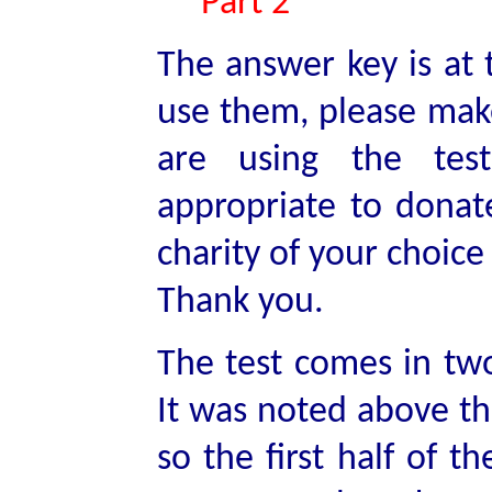
Part 2
The answer key is at 
use them, please make 
are using the tes
appropriate to donate
charity of your choice
Thank you.
The test comes in two
It was noted above tha
so the first half of t