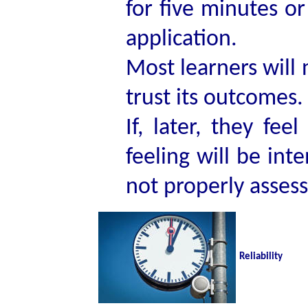
for five minutes or
application.
Most learners will n
trust its outcomes.
If, later, they fe
feeling will be int
not properly assesse
Reliability