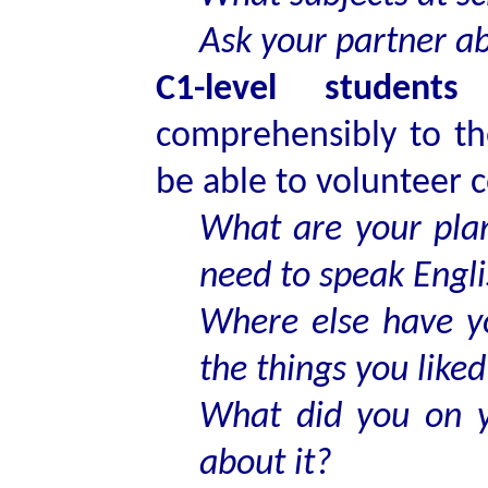
Ask your partner a
C1-level students
s
comprehensibly to th
be able to volunteer 
What are your plan
need to speak Engl
Where else have y
the things you liked
What did you on y
about it?