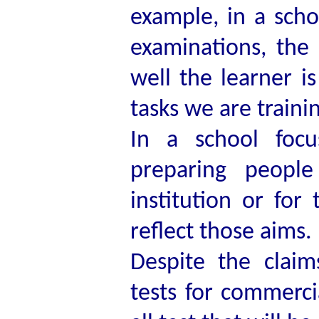
example, in a scho
examinations, the
well the learner i
tasks we are traini
In a school focu
preparing people
institution or for
reflect those aims.
Despite the clai
tests for commercia