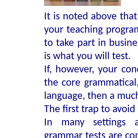
It is noted above that
your teaching progra
to take part in busine
is what you will test.
If, however, your con
the core grammatical,
language, then a much 
The first trap to avoid
In many settings a
grammar tests are co