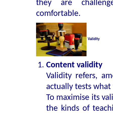
they are challen
comfortable.
Validity
Content validity
Validity refers, a
actually tests what 
To maximise its val
the kinds of teach