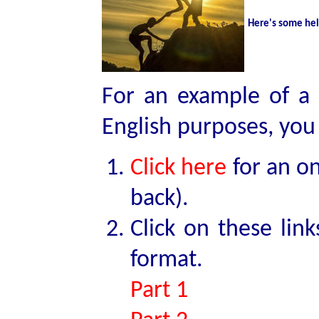
Here's some he
For an example of a 
English purposes, you
Click here
for an on
back).
Click on these lin
format.
Part 1