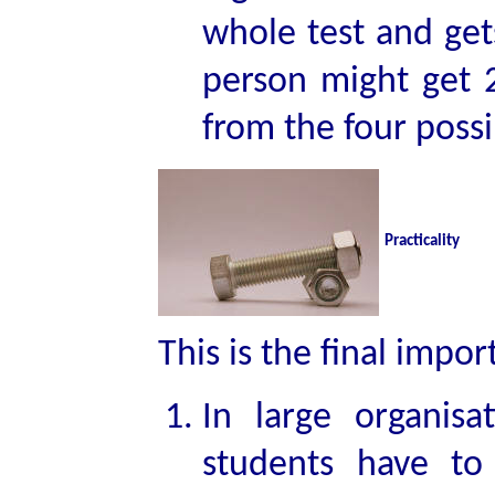
whole test and ge
person might get 
from the four possi
Practicality
This is the final impor
In large organis
students have to