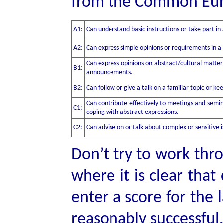
from the Common Eur
A1:
Can understand basic instructions or take part in 
A2:
Can express simple opinions or requirements in a 
Can express opinions on abstract/cultural matter
B1:
announcements.
B2:
Can follow or give a talk on a familiar topic or ke
Can contribute effectively to meetings and semin
C1:
coping with abstract expressions.
C2:
Can advise on or talk about complex or sensitive i
Don’t try to work thro
where it is clear th
enter a score for the
reasonably successful