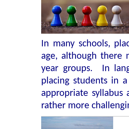
In many schools, pla
age, although there 
year groups. In lang
placing students in a 
appropriate syllabus a
rather more challengi