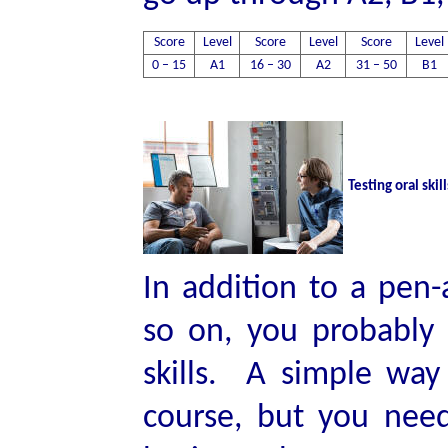
Score
Level
Score
Level
Score
Level
0 – 15
A1
16 – 30
A2
31 – 50
B1
Testing oral skill
In addition to a pen-
so on, you probably 
skills. A simple way 
course, but you need