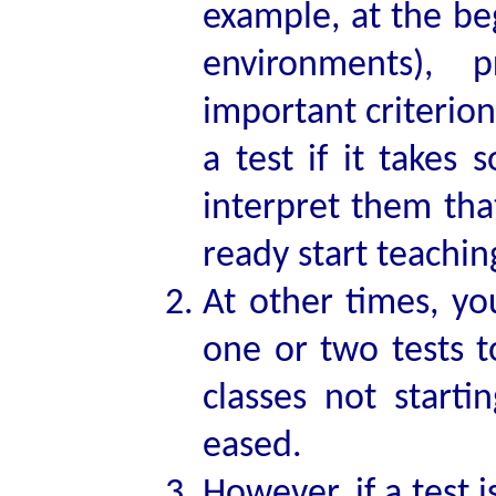
example, at the be
environments), p
important criterion
a test if it takes
interpret them tha
ready start teachin
At other times, yo
one or two tests t
classes not start
eased.
However, if a test 