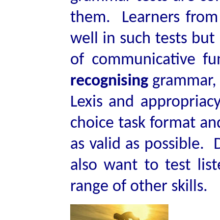
them. Learners from
well in such tests but
of communicative fu
recognising
grammar, b
Lexis and appropriacy
choice task format an
as valid as possible.
also want to test lis
range of other skills.