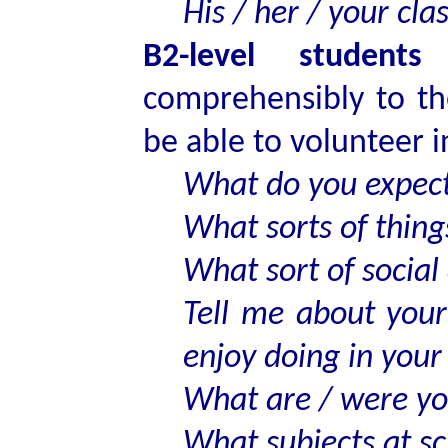
His / her / your cla
B2-level students
s
comprehensibly to th
be able to volunteer 
What do you expect
What sorts of thing
What sort of social 
Tell me about you
enjoy doing in your
What are / were you
What subjects at sc