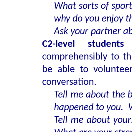
What sorts of spor
why do you enjoy 
Ask your partner a
C2-level students
s
comprehensibly to th
be able to voluntee
conversation.
Tell me about the b
happened to you. W
Tell me about your