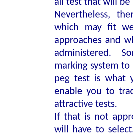
all test that will be
Nevertheless, the
which may fit wel
approaches and wh
administered. So
marking system to g
peg test is what y
enable you to tra
attractive tests.
If that is not app
will have to selec