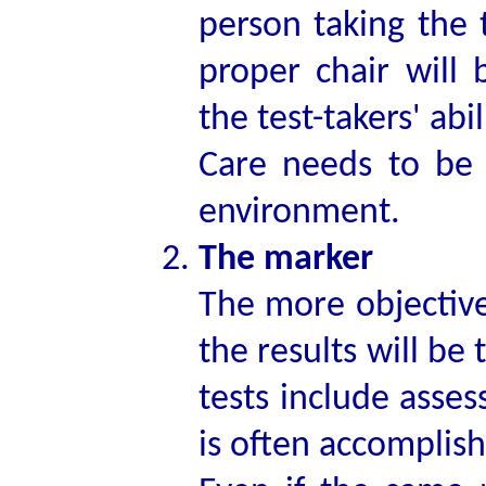
person taking the t
proper chair will 
the test-takers' abil
Care needs to be t
environment.
The marker
The more objectivel
the results will be
tests include asses
is often accomplis