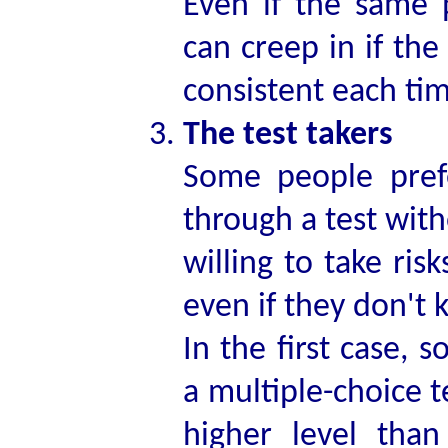
Even if the same p
can creep in if the
consistent each time
The test takers
Some people pref
through a test wit
willing to take ris
even if they don't 
In the first case,
a multiple-choice t
higher level th