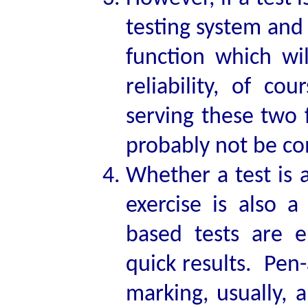
testing system and 
function which wi
reliability, of c
serving these two 
probably not be c
Whether a test is
exercise is also a
based tests are e
quick results. Pen
marking, usually, 