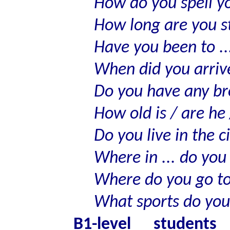
How do you spell 
How long are you st
Have you been to ..
When did you arrive
Do you have any bro
How old is / are he 
Do you live in the c
Where in ... do you 
Where do you go to
What sports do you
B1-level student