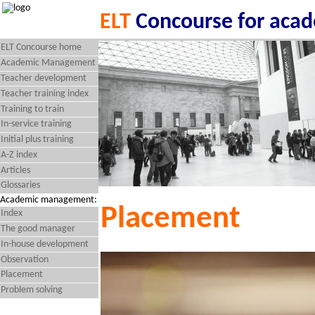
ELT
Concourse for aca
ELT Concourse home
Academic Management
Teacher development
Teacher training index
Training to train
In-service training
Initial plus training
A-Z index
Articles
Glossaries
Academic management:
Placement
Index
The good manager
In-house development
Observation
Placement
Problem solving