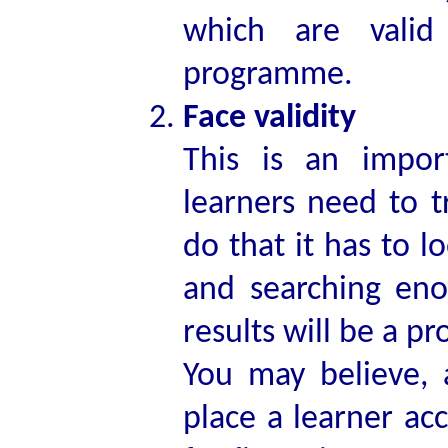
which are valid
programme.
Face validity
This is an impor
learners need to t
do that it has to l
and searching eno
results will be a p
You may believe, 
place a learner acc