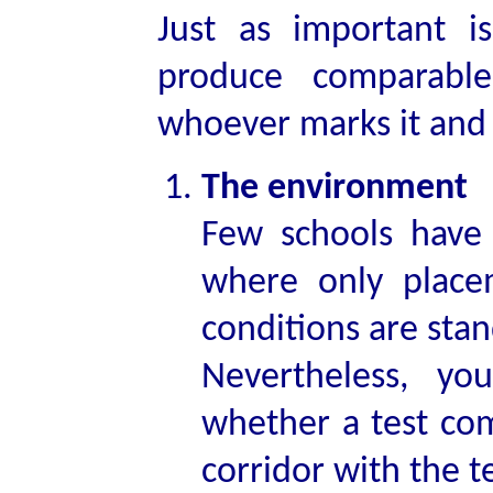
Just as important i
produce comparable
whoever marks it and 
The environment
Few schools have 
where only placem
conditions are sta
Nevertheless, y
whether a test com
corridor with the 