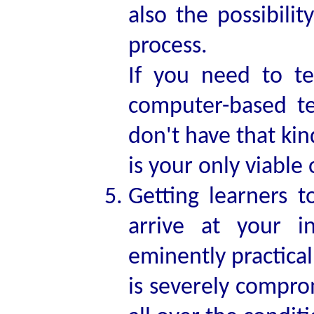
also the possibili
process.
If you need to te
computer-based te
don't have that kin
is your only viable 
Getting learners t
arrive at your i
eminently practical
is severely compro