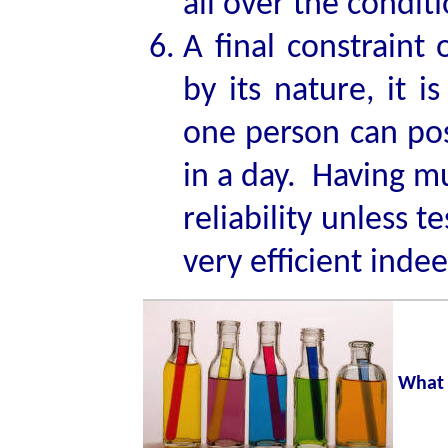
all over the conditi
A final constraint 
by its nature, it 
one person can poss
in a day. Having mu
reliability unless t
very efficient inde
What 