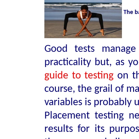
The b
Good tests manage t
practicality but, as 
guide to testing
on th
course, the grail of m
variables is probably 
Placement testing n
results for its purpo