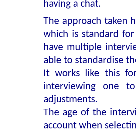
having a chat.
The approach taken he
which is standard for
have multiple intervi
able to standardise t
It works like this fo
interviewing one t
adjustments.
The age of the interv
account when selectin