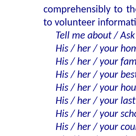
comprehensibly to th
to volunteer informat
Tell me about / Ask
His / her / your h
His / her / your fam
His / her / your best
His / her / your ho
His / her / your last
His / her / your sch
His / her / your cou