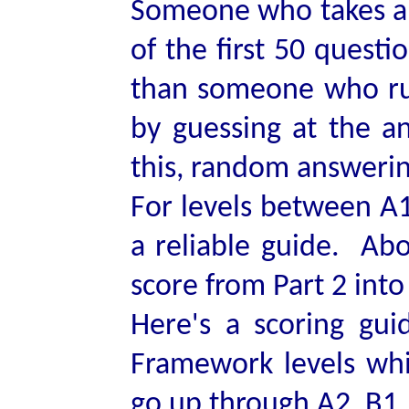
Someone who takes a l
of the first 50 questi
than someone who ru
by guessing at the an
this, random answering
For levels between A1 
a reliable guide. Abo
score from Part 2 into
Here's a scoring g
Framework levels whic
go up through A2, B1, 