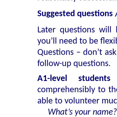
Suggested questions /
Later questions will
you’ll need to be flexi
Questions – don’t ask 
follow-up questions.
A1-level student
comprehensibly to t
able to volunteer muc
What’s your name?