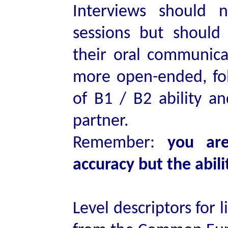
Interviews should 
sessions but should
their oral communicat
more open-ended, fol
of B1 / B2 ability a
partner.
Remember:
you are
accuracy but the abil
Level descriptors for 