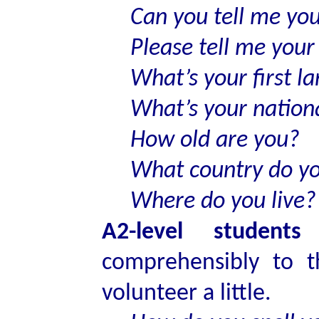
Can you tell me yo
Please tell me you
What’s your first l
What’s your nationa
How old are you?
What country do y
Where do you live?
A2-level student
comprehensibly to 
volunteer a little.