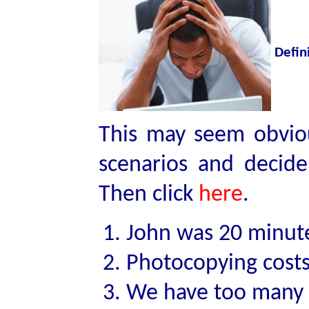
Defin
This may seem obviou
scenarios and decide
Then click
here
.
John was 20 minute
Photocopying costs
We have too many s