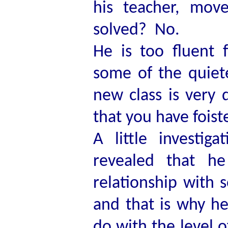
his teacher, mo
solved? No.
He is too fluent 
some of the quiete
new class is very d
that you have foist
A little investi
revealed that he
relationship with 
and that is why h
do with the level o