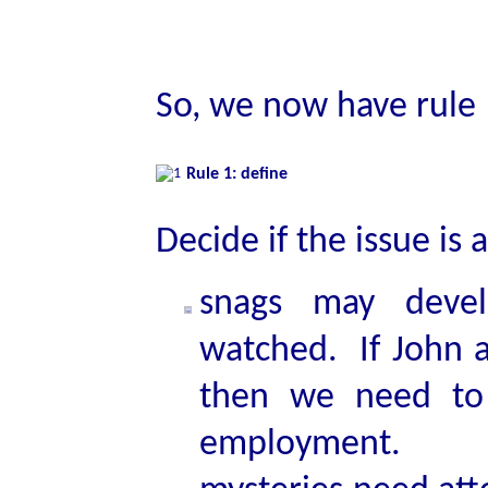
So, we now have rule 
Rule 1: define
Decide if the issue is
snags may devel
watched. If John a
then we need to 
employment.