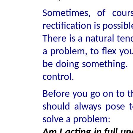
Sometimes, of cour
rectification is possibl
There is a natural ten
a problem, to flex yo
be doing something. 
control.
Before you go on to th
should always pose t
solve a problem:
Am I acting in full un