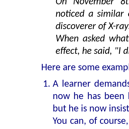
On November 8t
noticed a similar
discoverer of X-ray
When asked what 
effect, he said, "I 
Here are some example
A learner demands
now he has been 
but he is now insist
You can, of course