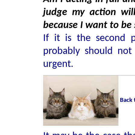
judge my action wi
because I want to be
If it is the second 
probably should not 
urgent.
Back 