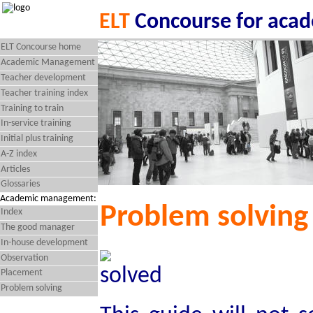
ELT
Concourse for aca
ELT Concourse home
Academic Management
Teacher development
Teacher training index
Training to train
In-service training
Initial plus training
A-Z index
Articles
Glossaries
Academic management:
Problem solving
Index
The good manager
In-house development
Observation
Placement
Problem solving