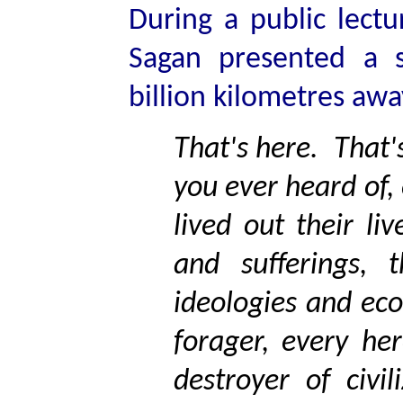
During a public lectu
Sagan presented a 
billion kilometres awa
That's here. That'
you ever heard of,
lived out their li
and sufferings, t
ideologies and ec
forager, every he
destroyer of civi