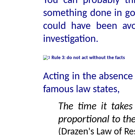
You can probably t
something done in go
could have been av
investigation.
Rule 3: do not act without the facts
Acting in the absence 
famous law states,
The time it takes 
proportional to th
(Drazen's Law of Re