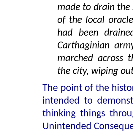
made to drain the
of the local orac
had been draine
Carthaginian arm
marched across t
the city, wiping ou
The point of the histo
intended to demonst
thinking things thro
Unintended Conseque