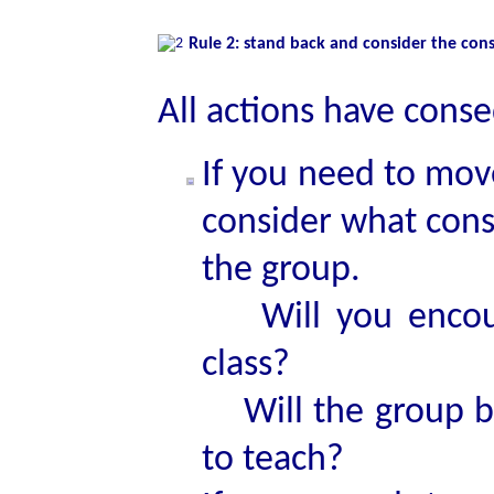
Rule 2: stand back and consider the co
All actions have cons
If you need to mov
consider what cons
the group.
Will you encour
class?
Will the group be
to teach?