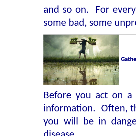
and so on. For every 
some bad, some unpr
Gathe
Before you act on a
information. Often, th
you will be in dang
disease.