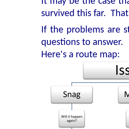
It may be the case th
survived this far. Tha
If the problems are s
questions to answer.
Here's a route map: