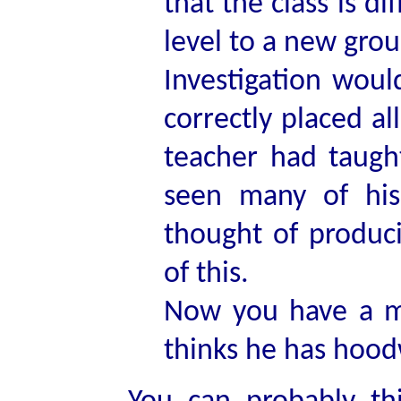
that the class is d
level to a new gro
Investigation woul
correctly placed a
teacher had taugh
seen many of his
thought of produc
of this.
Now you have a m
thinks he has hoo