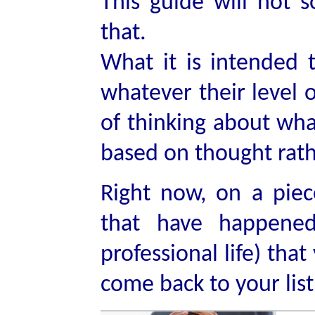
This guide will not 
that.
What it is intended 
whatever their level
of thinking about wha
based on thought rathe
Right now, on a piec
that have happened
professional life) tha
come back to your list