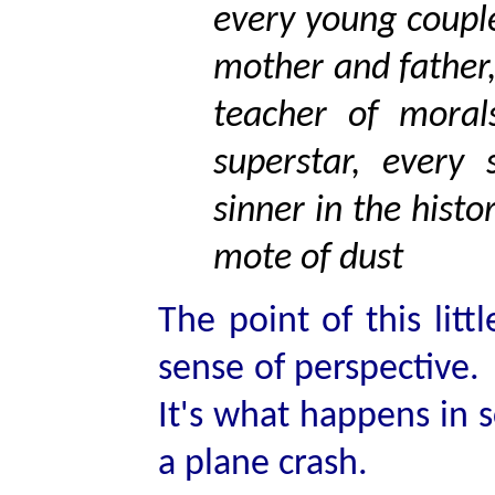
every young couple
mother and father,
teacher of morals
superstar, every
sinner in the histo
mote of dust
The point of this lit
sense of perspective.
It's what happens in s
a plane crash.