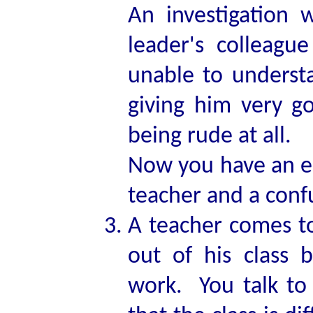
An investigation 
leader's colleagu
unable to underst
giving him very g
being rude at all.
Now you have an e
teacher and a conf
A teacher comes t
out of his class 
work. You talk to