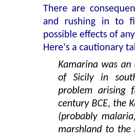
There are consequenc
and rushing in to f
possible effects of any
Here's a cautionary ta
Kamarina was an a
of Sicily in sou
problem arising 
century BCE, the 
(probably malaria
marshland to the 