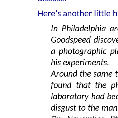
Here's another little h
In Philadelphia a
Goodspeed discove
a photographic pl
his experiments.
Around the same ti
found that the ph
laboratory had be
disgust to the man