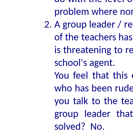
problem where non
A group leader / r
of the teachers ha
is threatening to r
school's agent.
You feel that this 
who has been rude 
you talk to the te
group leader tha
solved? No.