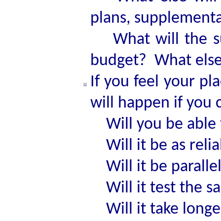
plans, supplementa
What will the sub
budget? What else 
If you feel your pl
will happen if you 
Will you be able t
Will it be as reli
Will it be parallel
Will it test the s
Will it take longe