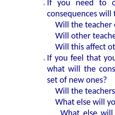
If you need to c
consequences will 
Will the teacher 
Will other teache
Will this affect o
If you feel that yo
what will the con
set of new ones?
Will the teachers
What else will yo
What else will b