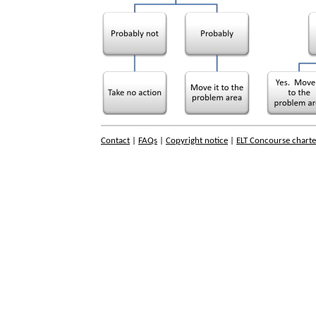
Contact
|
FAQs
|
Copyright notice
|
ELT Concourse charte