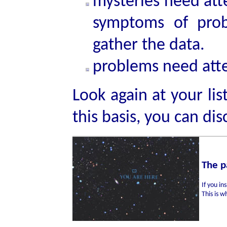
mysteries need att
symptoms of pro
gather the data.
problems need atte
Look again at your lis
this basis, you can di
The p
If you in
This is w