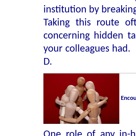
institution by breakin
Taking this route oft
concerning hidden ta
your colleagues had. 
D.
Encou
One role of any in-