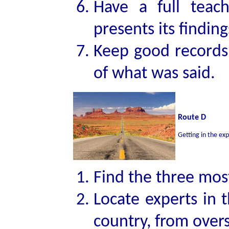
Have a full teac
presents its finding
Keep good records
of what was said.
Route D
Getting in the exp
Find the three most
Locate experts in t
country, from over