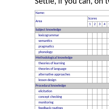
Settle, if you can, on
Name:
Scores
Area
1
2
3
4
Subject knowledge
lexicogrammar
semantics
pragmatics
phonology
Methodological knowledge
theories of learning
theories of language
alternative approaches
lesson design
Procedural knowledge
elicitation
concept checking
monitoring
feedback routines