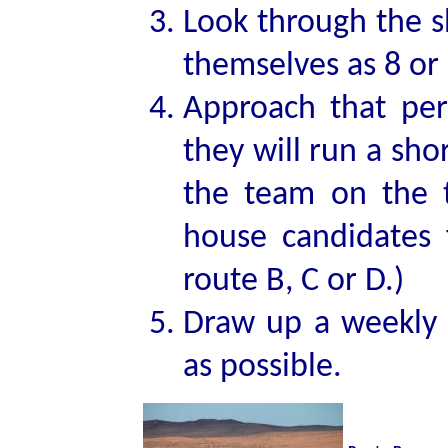
Look through the s
themselves as 8 or 
Approach that per
they will run a sh
the team on the t
house candidates 
route B, C or D.)
Draw up a weekly 
as possible.