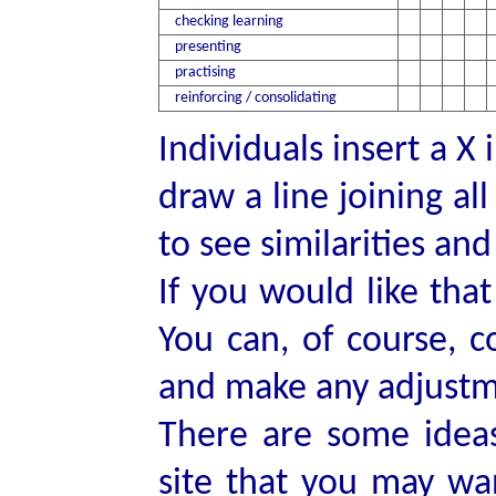
checking learning
presenting
practising
reinforcing / consolidating
Individuals insert a X
draw a line joining al
to see similarities an
If you would like that
You can, of course, 
and make any adjustme
There are some idea
site that you may wa