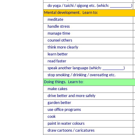
do yoga / taichi / qigong etc. (which: __________)
Mental development. Learn to:
meditate
handle stress
manage time
counsel others
think more clearly
learn better
read faster
speak another language (which: __________)
stop smoking / drinking / overeating etc.
Doing things. Learn to:
make cakes
drive better and more safely
garden better
use office programs
cook
paint in water colours
draw cartoons / caricatures