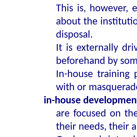
This is, however, e
about the institutio
disposal.
It is externally d
beforehand by some
In-house training
with or masquerad
in-house developme
are focused on th
their needs, their 