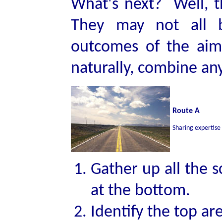
What's next? Well, 
They may not all b
outcomes of the aims
naturally, combine any
Route A
Sharing expertise
Gather up all the s
at the bottom.
Identify the top ar