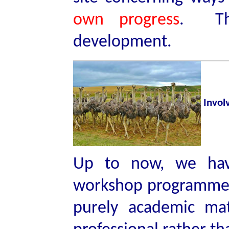
own progress
. Tha
development.
Invol
Up to now, we hav
workshop programme f
purely academic mat