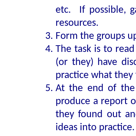
etc. If possible, 
resources.
Form the groups up 
The task is to rea
(or they) have di
practice what they 
At the end of the
produce a report o
they found out an
ideas into practice.