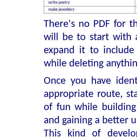
write poetry
make jewellery
There's no PDF for th
will be to start with 
expand it to include 
while deleting anythi
Once you have identi
appropriate route, st
of fun while building
and gaining a better 
This kind of devel