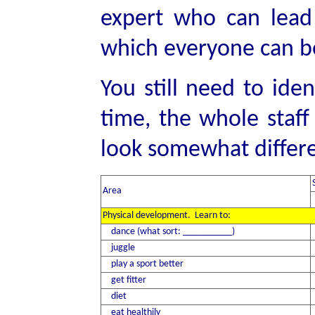
expert who can lead
which everyone can be
You still need to ide
time, the whole staff
look somewhat differe
Area
Physical development. Learn to:
dance (what sort: __________)
juggle
play a sport better
get fitter
diet
eat healthily