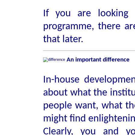
If you are looking
programme, there ar
that later.
An important difference
In-house development 
about what the institu
people want, what th
might find enlighteni
Clearly, you and yo