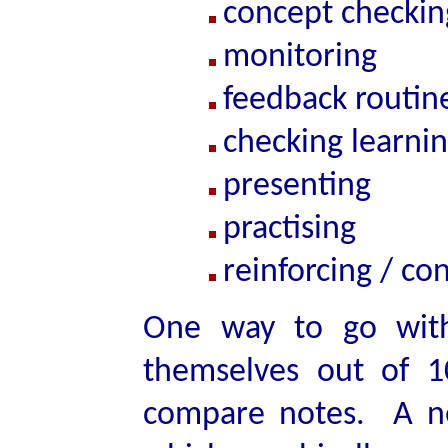
concept checkin
monitoring
feedback routin
checking learni
presenting
practising
reinforcing / co
One way to go with
themselves out of 1
compare notes. A ne