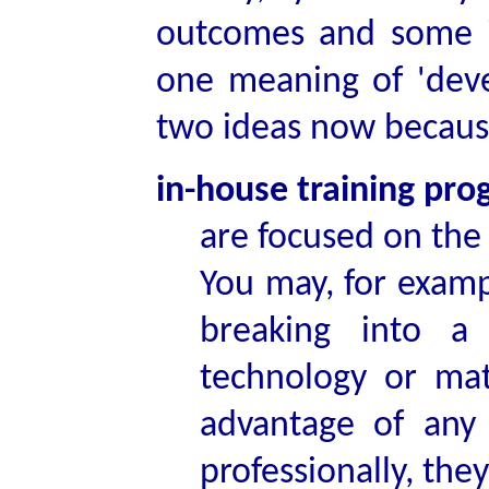
outcomes and some i
one meaning of 'dev
two ideas now because
in-house training pr
are focused on the 
You may, for examp
breaking into a
technology or mat
advantage of any 
professionally, the