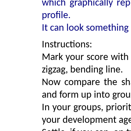
which graphically repr
profile.
It can look something l
Instructions:
Mark your score with 
zigzag, bending line.
Now compare the sha
and form up into group
In your groups, priori
your development ag