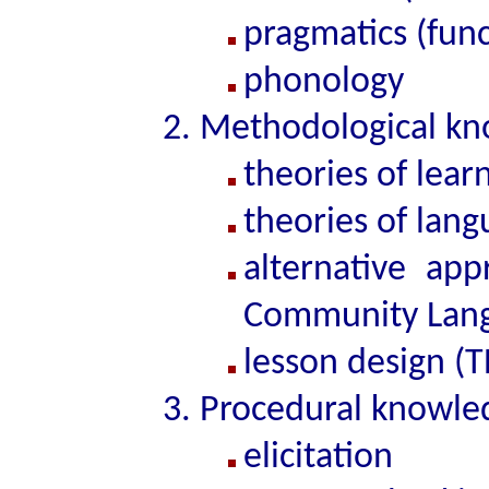
pragmatics (func
phonology
Methodological kn
theories of lear
theories of lan
alternative app
Community Langu
lesson design (T
Procedural knowle
elicitation