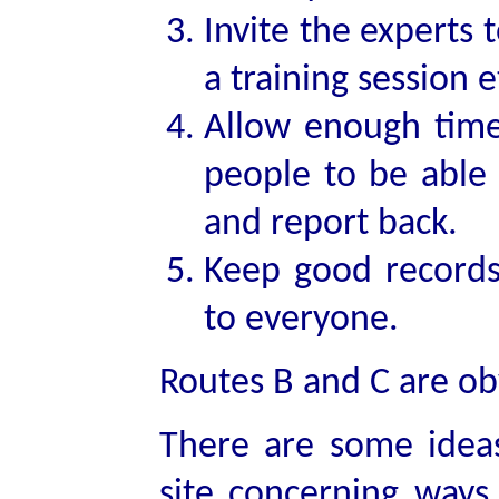
Invite the experts
a training session e
Allow enough time
people to be able 
and report back.
Keep good records
to everyone.
Routes B and C are ob
There are some ideas
site concerning ways