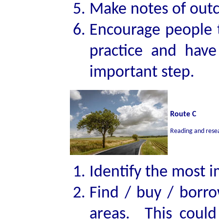
Make notes of outc
Encourage people t
practice and have
important step.
Route C
Reading and rese
Identify the most 
Find / buy / borro
areas. This could 