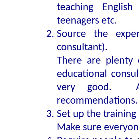
teaching English
teenagers etc.
Source the exper
consultant).
There are plenty 
educational consul
very good. As
recommendations. 
Set up the training 
Make sure everyone