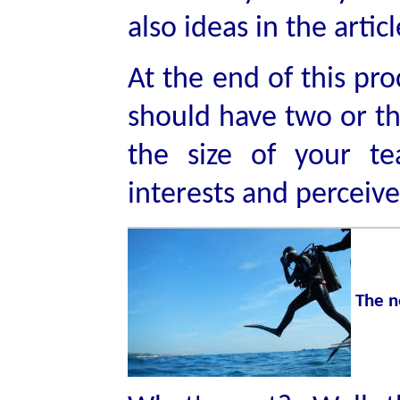
also ideas in the artic
At the end of this pr
should have two or th
the size of your te
interests and perceiv
The n