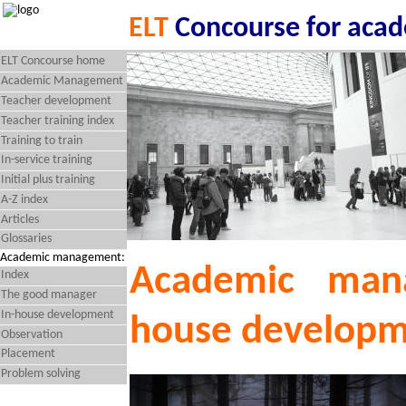
ELT
Concourse for aca
ELT Concourse home
Academic Management
Teacher development
Teacher training index
Training to train
In-service training
Initial plus training
A-Z index
Articles
Glossaries
Academic management:
Academic man
Index
The good manager
In-house development
house develop
Observation
Placement
Problem solving