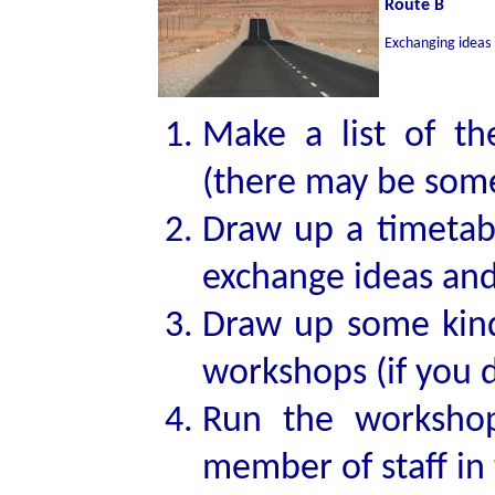
Route B
Exchanging ideas 
Make a list of th
(there may be some
Draw up a timetab
exchange ideas and
Draw up some kind 
workshops (if you 
Run the workshop
member of staff in 