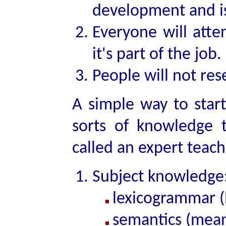
development and is 
Everyone will atte
it's part of the job.
People will not rese
A simple way to start
sorts of knowledge 
called an expert teach
Subject knowledge
lexicogrammar (
semantics (mean