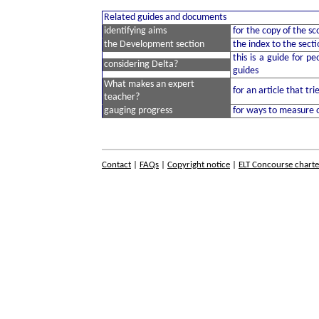
Related guides and documents
identifying aims
for the copy of the s
the Development section
the index to the secti
this is a guide for p
considering Delta?
guides
What makes an expert
for an article that tr
teacher?
gauging progress
for ways to measure 
Contact
|
FAQs
|
Copyright notice
|
ELT Concourse charte