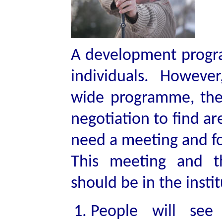
A development program
individuals. However,
wide programme, ther
negotiation to find a
need a meeting and f
This meeting and t
should be in the instit
People will see 