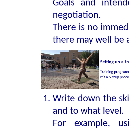
Goals and intend
negotiation.
There is no immedia
there may well be a
Setting up a 
Training program
It's a 5-step proc
Write down the ski
and to what level.
For example, usi