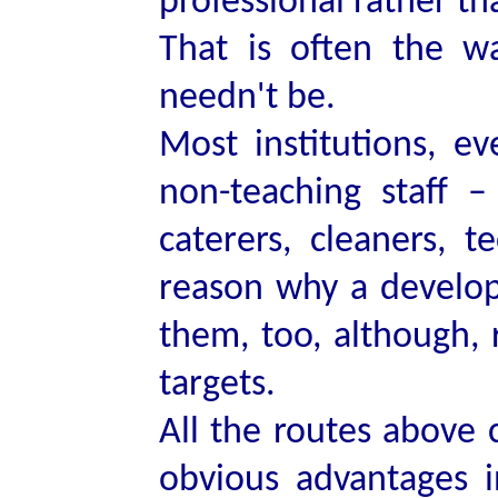
professional rather t
That is often the w
needn't be.
Most institutions, 
non-teaching staff – 
caterers, cleaners, 
reason why a develo
them, too, although, r
targets.
All the routes above
obvious advantages 