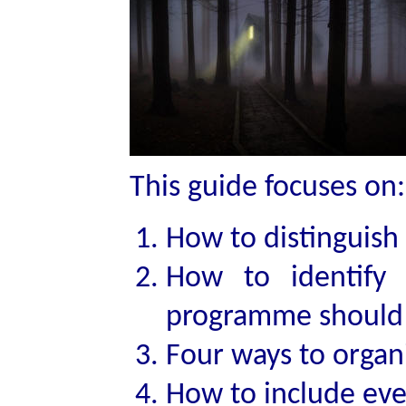
This guide focuses on:
How to distinguis
How to identify
programme should
Four ways to orga
How to include ev