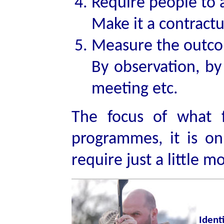
Require people to 
Make it a contractu
Measure the outc
By observation, by
meeting etc.
The focus of what 
programmes, it is o
require just a little m
Ident