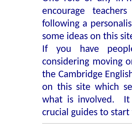
encourage teachers
following a personali
some ideas on this sit
If you have peop
considering moving o
the Cambridge English 
on this site which s
what is involved. It
crucial guides to start