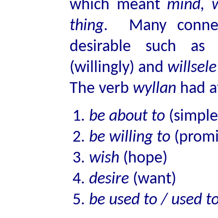
which meant
mind, w
thing
. Many connec
desirable such a
(willingly) and
willsele
The verb
wyllan
had at
be about to
(simple 
be willing to
(promi
wish
(hope)
desire
(want)
be used to / used t