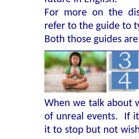
For more on the dis
refer to the guide to 
Both those guides are l
When we talk about wi
of unreal events. If i
it to stop but not wis