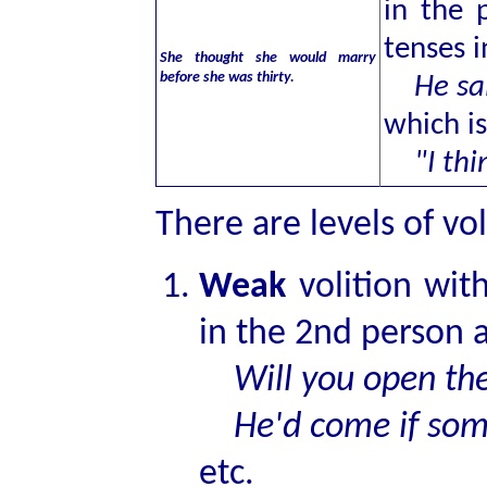
in the 
tenses i
She thought she would marry
before she was thirty.
He said
which i
"I think
There are levels of vol
Weak
volition wit
in the 2nd person a
Will you open th
He'd come if som
etc.