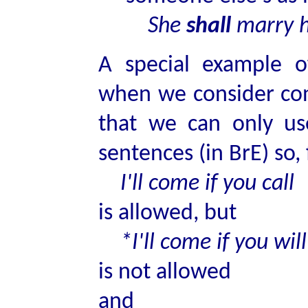
She
shall
marry 
A special example o
when we consider cond
that we can only u
sentences (in BrE) so,
I'll come if you call
is allowed, but
*I'll come if you will
is not allowed
and