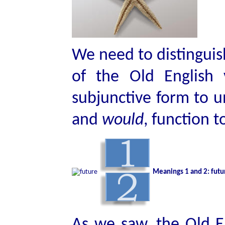
We need to distinguis
of the Old English
subjunctive form to
and
would
, function 
Meanings 1 and 2: futur
As we saw, the Old En