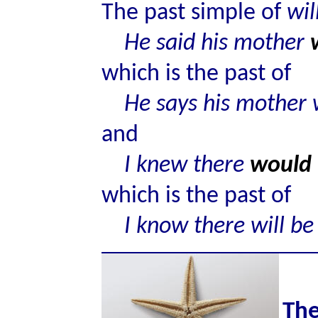
The past simple of
wil
He said his mother
which is the past of
He says his mother 
and
I knew there
would
which is the past of
I know there will be
The