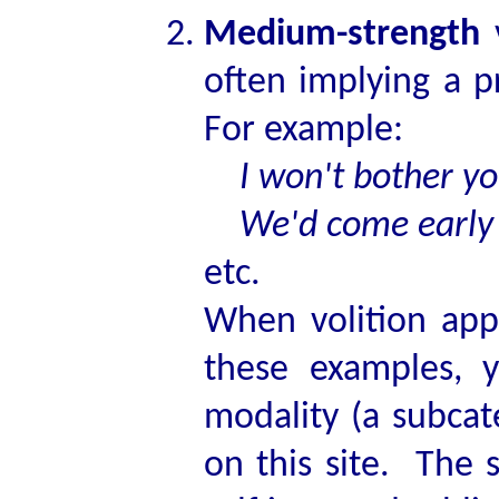
Medium-strength
v
often implying a 
For example:
I won't bother yo
We'd come early to
etc.
When volition appl
these examples, y
modality (a subcat
on this site. The s