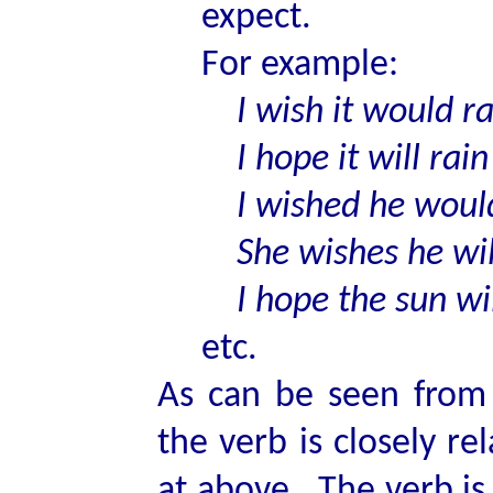
expect.
For example:
I wish it would ra
I hope it will rain
I wished he would
She wishes he will
I hope the sun wil
etc.
As can be seen from 
the verb is closely r
at above. The verb is 