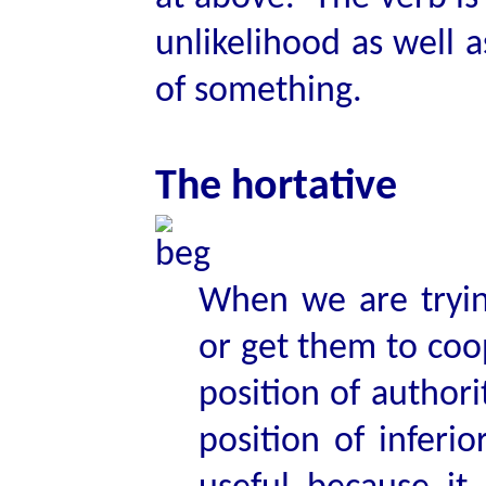
unlikelihood as well a
of something.
The hortative
When we are tryin
or get them to coo
position of author
position of inferi