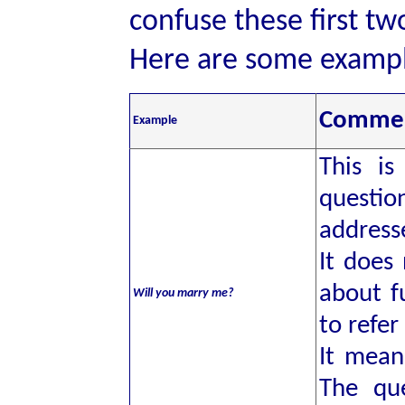
confuse these first t
Here are some exampl
Comme
Example
This i
questio
address
It does
about f
Will you marry me?
to refer
It mea
The qu