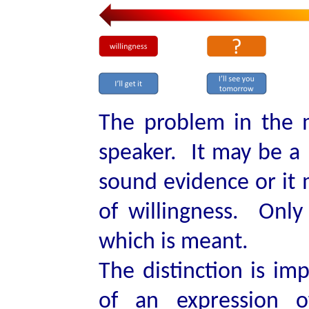
The problem in the m
speaker. It may be a 
sound evidence or it
of willingness. Only
which is meant.
The distinction is im
of an expression o