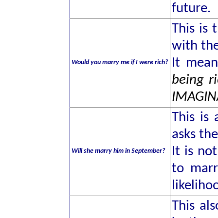
future.
This is
with the
It mea
Would you marry me if I were rich?
being r
IMAGIN
This is
asks the
It is no
Will she marry him in September?
to marr
likeliho
This als