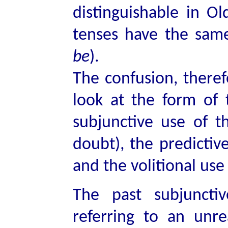
distinguishable in O
tenses have the same
be
).
The confusion, theref
look at the form of 
subjunctive use of th
doubt), the predictive
and the volitional use 
The past subjunctiv
referring to an unr