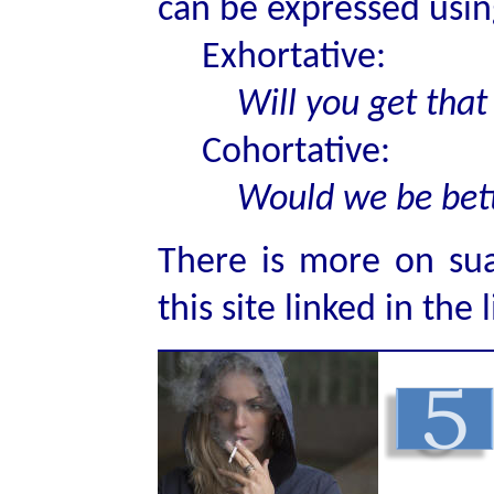
can be expressed usin
Exhortative:
Will you get that
Cohortative:
Would we be bet
There is more on sua
this site linked in the 