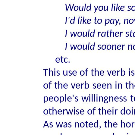
Would you like s
I'd like to pay, no
I would rather sta
I would sooner no
etc.
This use of the verb i
of the verb seen in t
people's willingness 
otherwise of their doin
As was noted, the hor