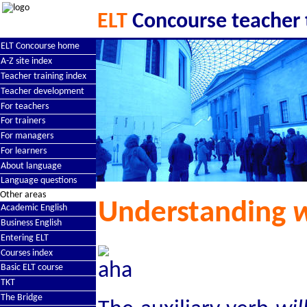
ELT
Concourse teacher 
ELT Concourse home
A-Z site index
Teacher training index
Teacher development
For teachers
For trainers
For managers
For learners
About language
Language questions
Other areas
Understanding
w
Academic English
Business English
Entering ELT
Courses index
Basic ELT course
TKT
The Bridge