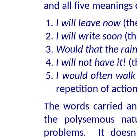
and all five meanings 
I will leave now
(th
I will write soon
(th
Would that the rai
I will not have it!
(t
I would often walk
repetition of action
The words carried and
the polysemous nat
problems. It doesn'