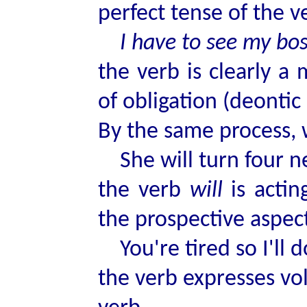
perfect tense of the 
I have to see my bos
the verb is clearly a
of obligation (deontic 
By the same process, 
She will turn four n
the verb
will
is acti
the prospective aspec
You're tired so I'll d
the verb expresses vol