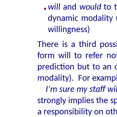
will
and
would
to t
dynamic modality (i
willingness)
There is a third poss
form will to refer no
prediction but to an 
modality). For examp
I'm sure my staff wil
strongly implies the s
a responsibility on oth