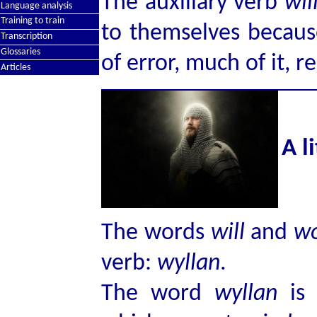
The auxiliary verb
wil
Language analysis
Training to train
to themselves because
Transcription
Glossaries
of error, much of it, r
Articles
A l
The words
will
and
w
verb:
wyllan
.
The word
wyllan
is 