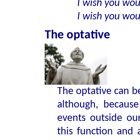
I wish you would
I wish you would
The optative
The optative can b
although, because
events outside ou
this function and 