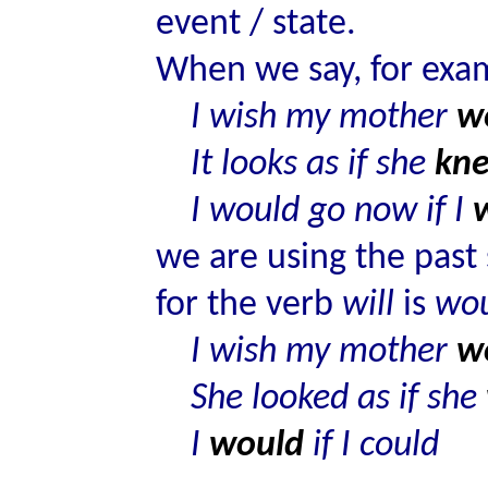
event / state.
When we say, for exa
I wish my mother
w
It looks as if she
kn
I would go now if I
we are using the past 
for the verb
will
is
wo
I wish my mother
w
She looked as if she
I
would
if I could