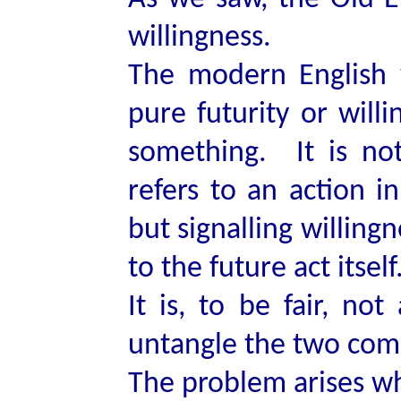
willingness.
The modern English 
pure futurity or will
something. It is not
refers to an action i
but signalling willing
to the future act itself
It is, to be fair, not
untangle the two co
The problem arises wh