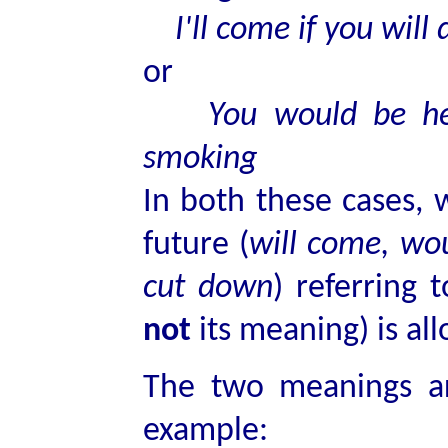
I'll come if you will 
or
You would be hea
smoking
In both these cases, w
future (
will come, wo
cut down
) referring 
not
its meaning) is al
The two meanings ar
example: