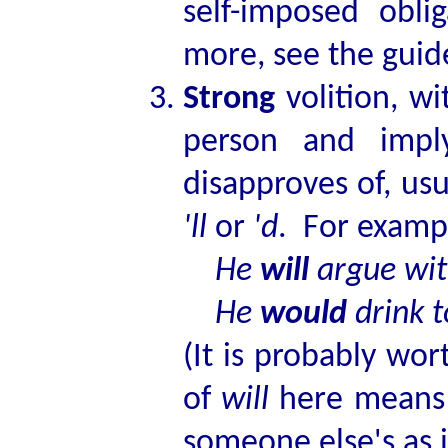
self-imposed obl
more, see the guide
Strong
volition, wi
person and imply
disapproves of, usu
'll
or
'd
. For examp
He
will
argue wi
He
would
drink t
(It is probably wor
of
will
here means t
someone else's as i