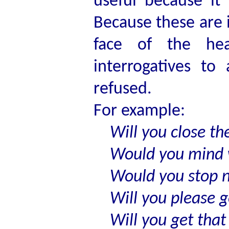
useful because it
Because these are 
face of the hea
interrogatives to 
refused.
For example:
Will you close th
Would you mind w
Would you stop 
Will you please g
Will you get that