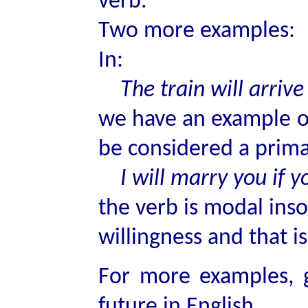
verb.
Two more examples:
In:
The train will arrive
we have an example 
be considered a primar
I will marry you if yo
the verb is modal inso
willingness and that i
For more examples, g
future in English.