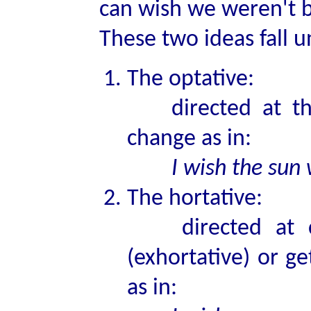
can wish we weren't 
These two ideas fall u
The optative:
directed at thin
change as in:
I wish the sun
The hortative:
directed at cha
(exhortative) or g
as in: