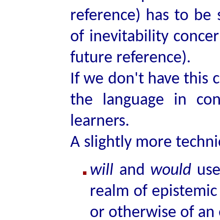
reference) has to be 
of inevitability conce
future reference).
If we don't have this 
the language in con
learners.
A slightly more technic
will
and
would
used
realm of epistemic 
or otherwise of an