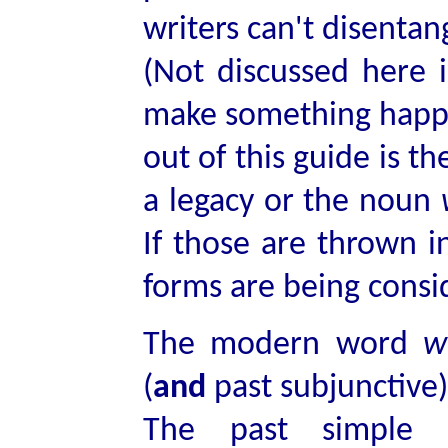
writers can't disentan
(Not discussed here i
make something happe
out of this guide is t
a legacy or the noun
If those are thrown i
forms are being consi
The modern word
w
(
and
past subjunctive
The past simple 