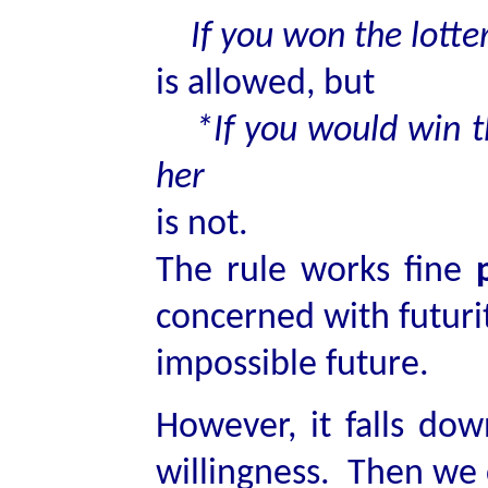
If you won the lotte
is allowed, but
*If you would win t
her
is not.
The rule works fine
concerned with futurit
impossible future.
However, it falls dow
willingness. Then we 