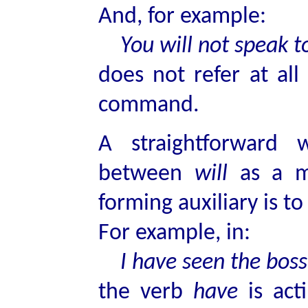
And, for example:
You will not speak to 
does not refer at all
command.
A straightforward 
between
will
as a m
forming auxiliary is t
For example, in:
I have seen the boss
the verb
have
is acti